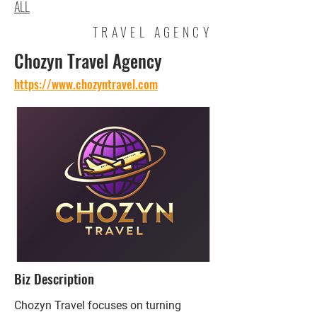
ALL
TRAVEL AGENCY
Chozyn Travel Agency
https://www.chozyntravel.com
Biz Description
Chozyn Travel focuses on turning