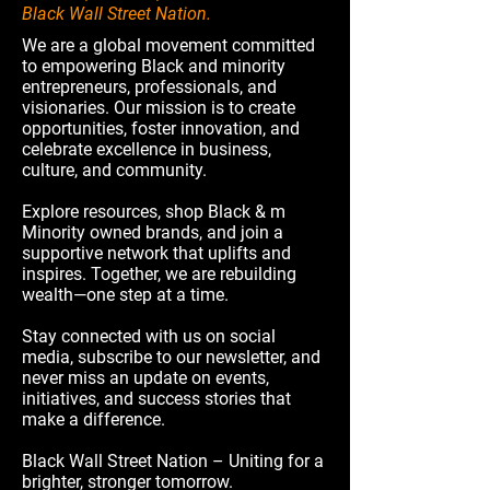
Black Wall Street Nation.
We are a global movement committed
to empowering Black and minority
entrepreneurs, professionals, and
visionaries. Our mission is to create
opportunities, foster innovation, and
celebrate excellence in business,
culture, and community.
Explore resources, shop Black & m
Minority owned brands, and join a
supportive network that uplifts and
inspires. Together, we are rebuilding
wealth—one step at a time.
Stay connected with us on social
media, subscribe to our newsletter, and
never miss an update on events,
initiatives, and success stories that
make a difference.
Black Wall Street Nation – Uniting for a
brighter, stronger tomorrow.