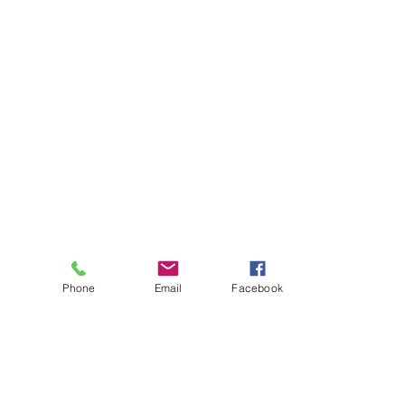
Phone
Email
Facebook