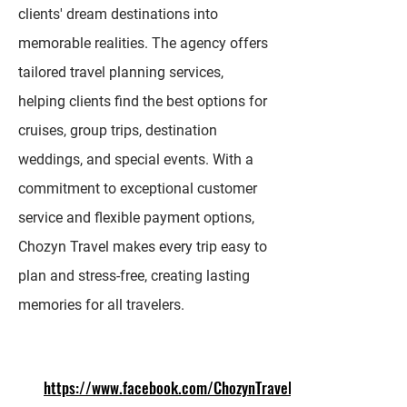
clients' dream destinations into
memorable realities. The agency offers
tailored travel planning services,
helping clients find the best options for
cruises, group trips, destination
weddings, and special events. With a
commitment to exceptional customer
service and flexible payment options,
Chozyn Travel makes every trip easy to
plan and stress-free, creating lasting
memories for all travelers.
https://www.facebook.com/ChozynTravel