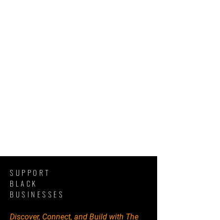
SUPPORT
BLACK
BUSINESSES
Discover, Connect, and Build with The