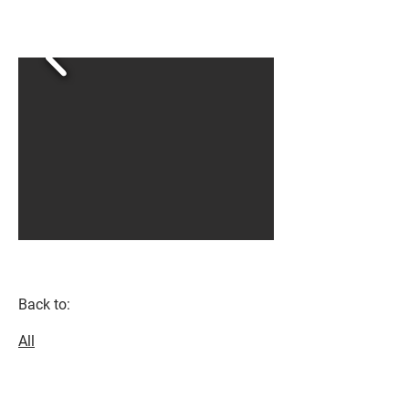
Back to:
All