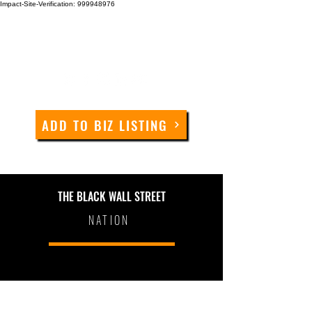
Impact-Site-Verification: 999948976
ADD TO BIZ LISTING
THE BLACK WALL STREET
NATION