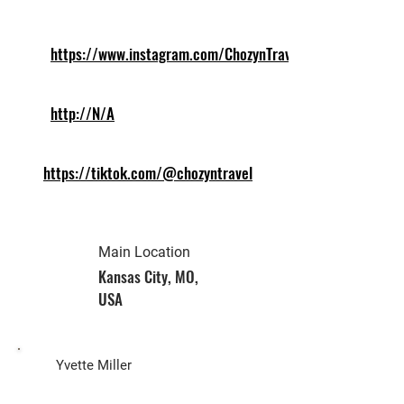
https://www.instagram.com/ChozynTravel
http://N/A
https://tiktok.com/@chozyntravel
Main Location
Kansas City, MO,
USA
Biz Owner
Yvette Miller