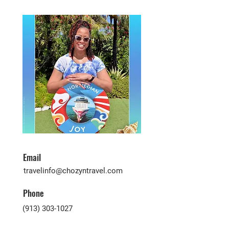
Email
travelinfo@chozyntravel.com
Phone
(913) 303-1027