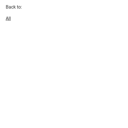
Back to:
All