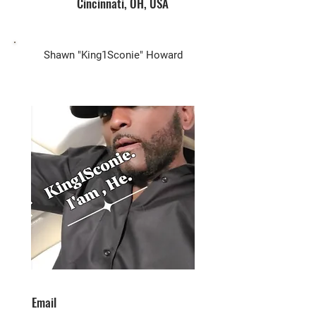
Cincinnati, OH, USA
Biz Owner
Shawn "King1Sconie" Howard
Email