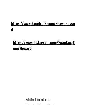
https://www.Facebook.com/ShawnHowar
d
https://www.instagram.com/SeanKing1Sc
onieHoward
Main Location