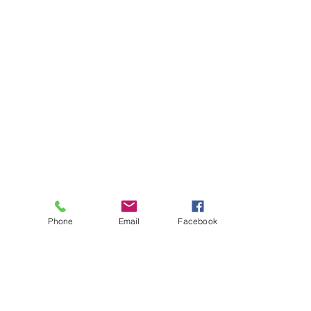
Phone
Email
Facebook