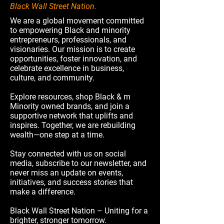
Black Wall Street Nation.
We are a global movement committed
to empowering Black and minority
entrepreneurs, professionals, and
visionaries. Our mission is to create
opportunities, foster innovation, and
celebrate excellence in business,
culture, and community.
Explore resources, shop Black & m
Minority owned brands, and join a
supportive network that uplifts and
inspires. Together, we are rebuilding
wealth—one step at a time.
Stay connected with us on social
media, subscribe to our newsletter, and
never miss an update on events,
initiatives, and success stories that
make a difference.
Black Wall Street Nation – Uniting for a
brighter, stronger tomorrow.