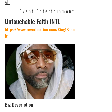
ALL
Event Entertainment
Untouchable Faith INTL
https://www.reverbnation.com/King1Scon
ie
Biz Description