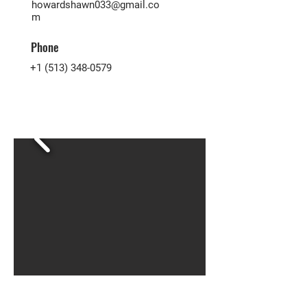
howardshawn033@gmail.co
m
Phone
+1 (513) 348-0579