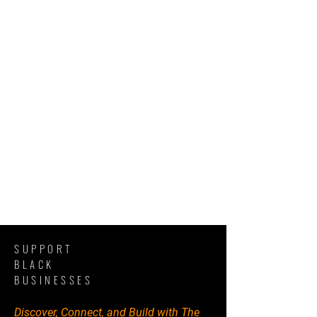
SUPPORT
BLACK
BUSINESSES
Discover, Connect, and Build with The