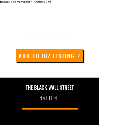
Impact-Site-Verification: 999948976
ADD TO BIZ LISTING
THE BLACK WALL STREET
NATION