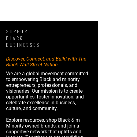
SUPPORT
BLACK
BUSINESSES
Discover, Connect, and Build with The
Black Wall Street Nation.
We are a global movement committed
to empowering Black and minority
entrepreneurs, professionals, and
visionaries. Our mission is to create
opportunities, foster innovation, and
celebrate excellence in business,
culture, and community.
Explore resources, shop Black & m
Minority owned brands, and join a
supportive network that uplifts and