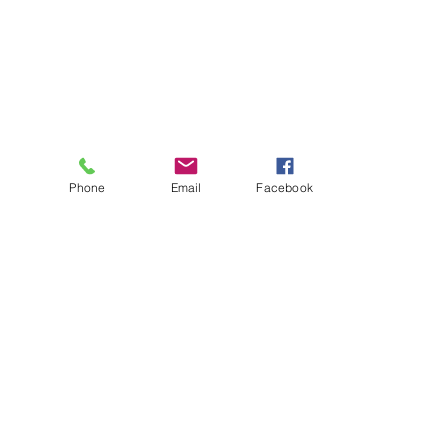
Phone
Email
Facebook
About