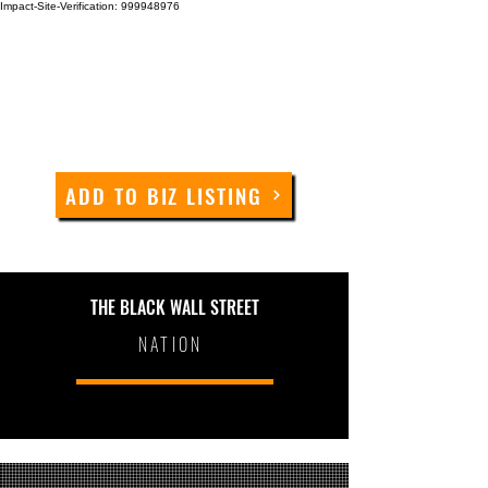
Impact-Site-Verification: 999948976
ADD TO BIZ LISTING
THE BLACK WALL STREET
NATION