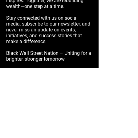
inspires. Together, we are rebuilding
wealth—one step at a time.
Stay connected with us on social
media, subscribe to our newsletter, and
never miss an update on events,
initiatives, and success stories that
make a difference.
Black Wall Street Nation – Uniting for a
brighter, stronger tomorrow.