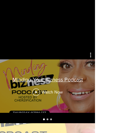
Minding You
Minding Your Bizness Podcast
Ep. 2 Mind
Watch Now