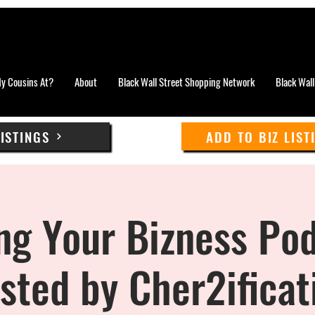
y Cousins At?
About
Black Wall Street Shopping Network
Black Wall
LISTINGS
ADD TO BIZ LIST
ng Your Bizness Pod
sted by Cher2ificat