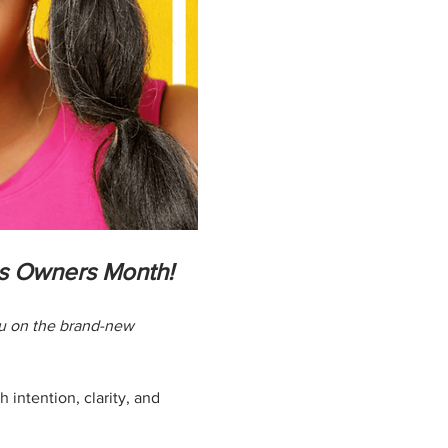
ss Owners Month!
ou on the brand-new 
 intention, clarity, and 