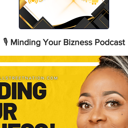
🎙️ 
Minding Your Bizness Podcast