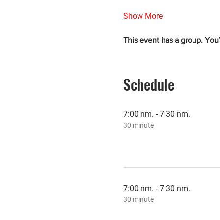
Show More
This event has a group. You’
Schedule
7:00 nm. - 7:30 nm.
30 minute
7:00 nm. - 7:30 nm.
30 minute