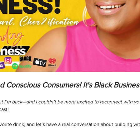
nd Conscious Consumers! It's Black Busine
but I’m back—and I couldn’t be more excited to reconnect with y
cast!
rite drink, and let’s have a real conversation about building with