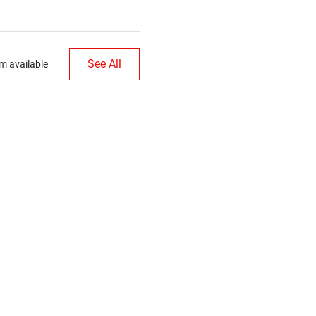
See All
m available