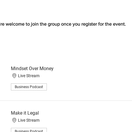
re welcome to join the group once you register for the event.
Mindset Over Money
Live Stream
Business Podcast
Make it Legal
Live Stream
Business Podcast