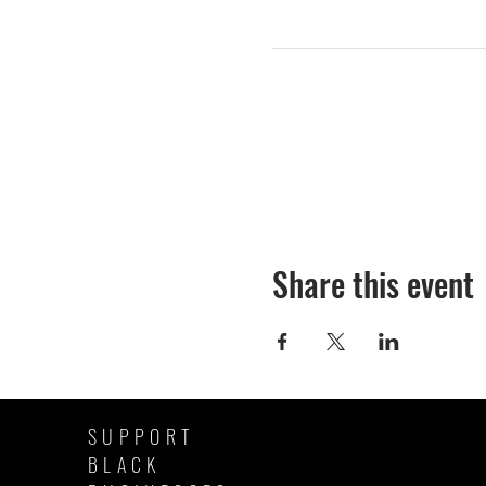
Share this event
SUPPORT
BLACK