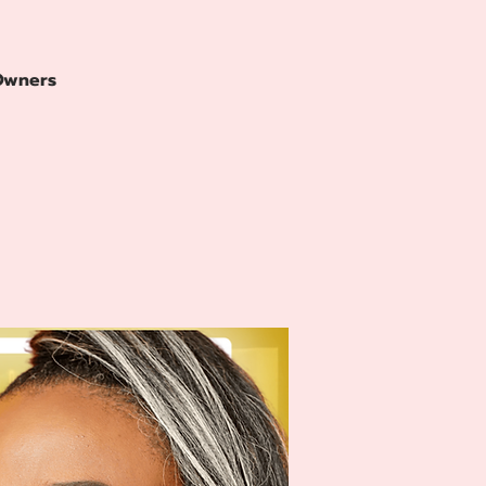
 Owners