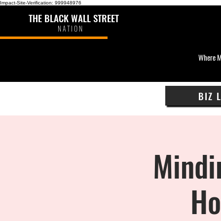
Impact-Site-Verification: 999948976
THE BLACK WALL STREET
NATION
Where M
BIZ 
Mindi
Ho