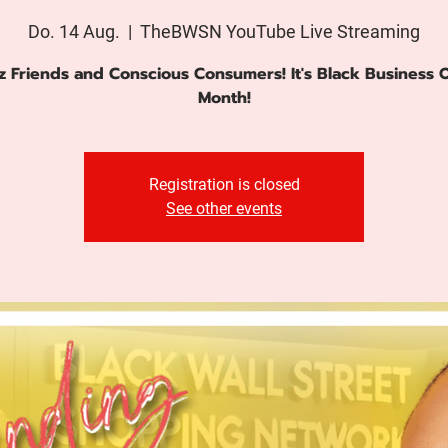
Do. 14 Aug.
  |  
TheBWSN YouTube Live Streaming
z Friends and Conscious Consumers! It's Black Business
Month!
Registration is closed
See other events