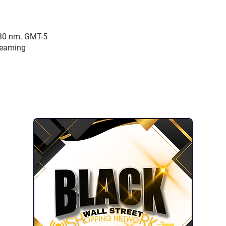
:30 nm. GMT-5
reaming