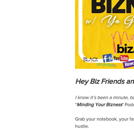
Hey Biz Friends a
I know it’s been a minute, 
"
Minding Your Bizness
" Pod
Grab your notebook, your favo
hustle.