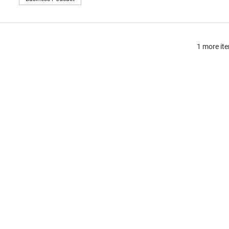
1 more ite