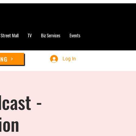
 Street Mall
TV
Biz Services
Events
ING
Log In
cast -
ion