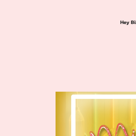
Hey Bi