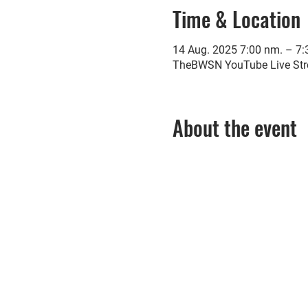
Time & Location
14 Aug. 2025 7:00 nm. – 7
TheBWSN YouTube Live St
About the event