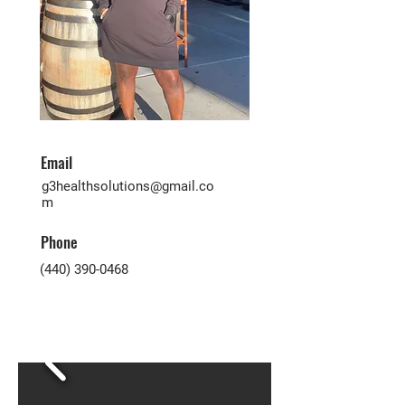
Email
g3healthsolutions@gmail.co
m
Phone
(440) 390-0468