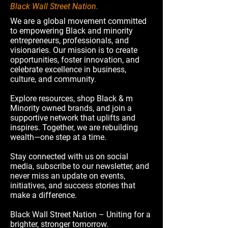
Black Wall Street Nation.
We are a global movement committed
to empowering Black and minority
entrepreneurs, professionals, and
visionaries. Our mission is to create
opportunities, foster innovation, and
celebrate excellence in business,
culture, and community.
Explore resources, shop Black & m
Minority owned brands, and join a
supportive network that uplifts and
inspires. Together, we are rebuilding
wealth—one step at a time.
Stay connected with us on social
media, subscribe to our newsletter, and
never miss an update on events,
initiatives, and success stories that
make a difference.
Black Wall Street Nation – Uniting for a
brighter, stronger tomorrow.