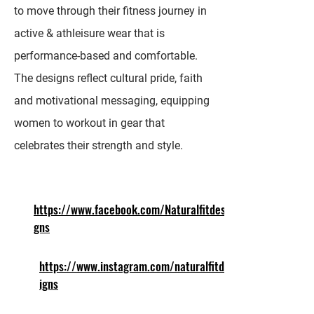
to move through their fitness journey in
active & athleisure wear that is
performance-based and comfortable.
The designs reflect cultural pride, faith
and motivational messaging, equipping
women to workout in gear that
celebrates their strength and style.
https://www.facebook.com/Naturalfitdesi
gns
https://www.instagram.com/naturalfitdes
igns