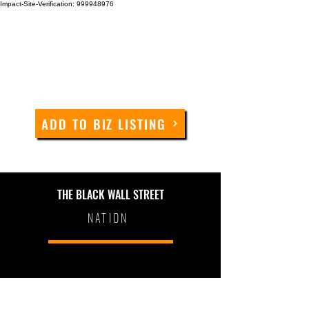
Impact-Site-Verification: 999948976
ADD TO BIZ LISTING
THE BLACK WALL STREET
NATION