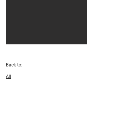
Back to:
All