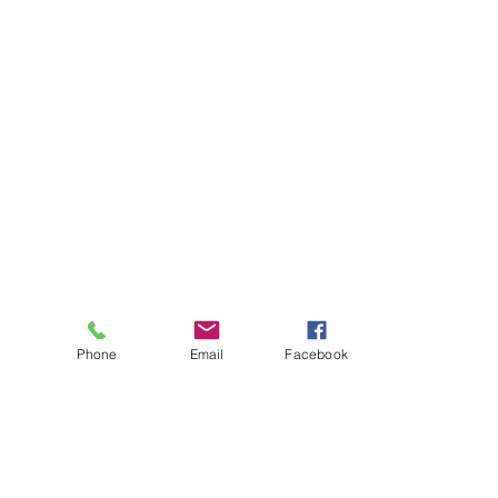
Phone
Email
Facebook