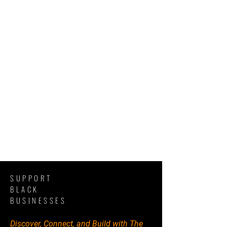
SUPPORT
BLACK
BUSINESSES
Discover, Connect, and Build with The