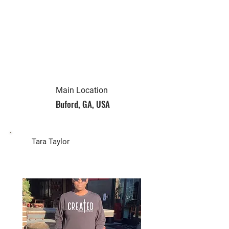
Main Location
Buford, GA, USA
Biz Owner
Tara Taylor