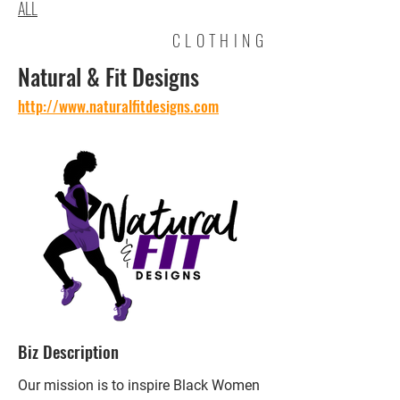
ALL
CLOTHING
Natural & Fit Designs
http://www.naturalfitdesigns.com
Biz Description
Our mission is to inspire Black Women