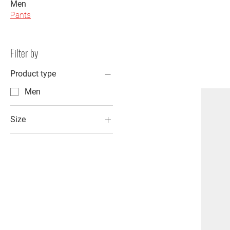
Men
Pants
Filter by
Product type
Men
Size
2XL
3XL
L
M
S
XL
XS