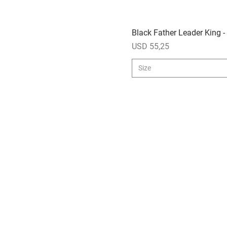
Black Father Leader King -
Price
USD 55,25
Size