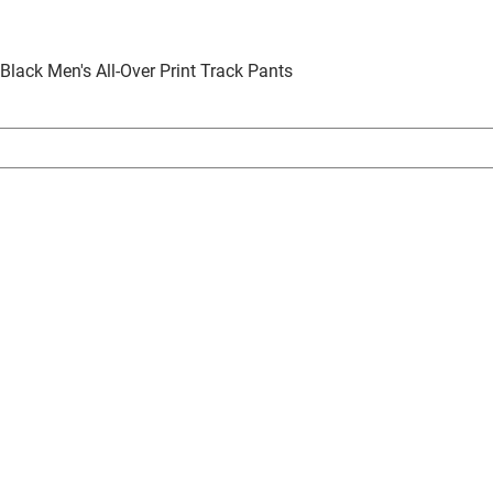
 Black Men's All-Over Print Track Pants