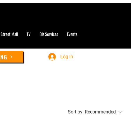
 Street Mall
TV
Biz Services
Events
ING
Log In
Sort by:
Recommended