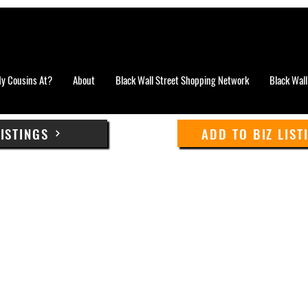
y Cousins At?
About
Black Wall Street Shopping Network
Black Wall
LISTINGS
ADD TO BIZ LIST