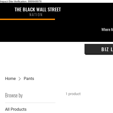
Impact-Site-Verification: 999948976
THE BLACK WALL STREET
NATION
Where M
BIZ 
Home
Pants
Browse by
1 product
All Products