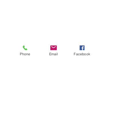
Phone
Email
Facebook
About