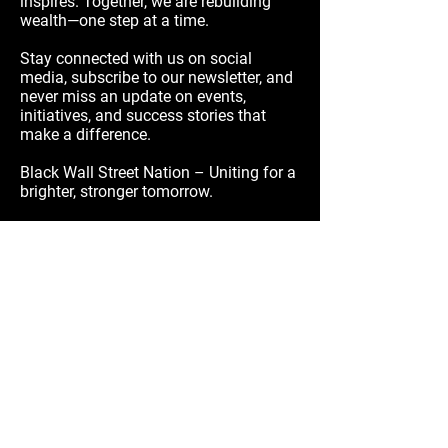
inspires. Together, we are rebuilding
wealth—one step at a time.
Stay connected with us on social
media, subscribe to our newsletter, and
never miss an update on events,
initiatives, and success stories that
make a difference.
Black Wall Street Nation – Uniting for a
brighter, stronger tomorrow.