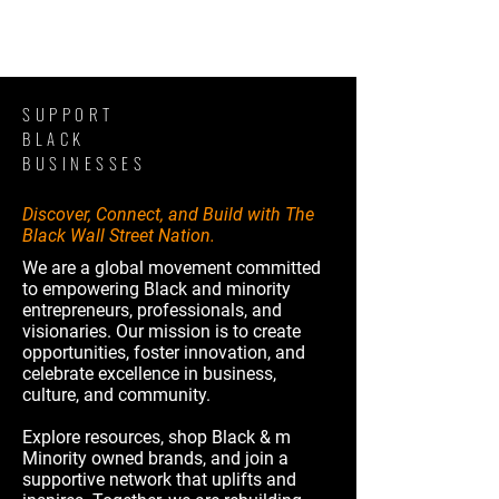
SUPPORT
BLACK
BUSINESSES
Discover, Connect, and Build with The
Black Wall Street Nation.
We are a global movement committed
to empowering Black and minority
entrepreneurs, professionals, and
visionaries. Our mission is to create
opportunities, foster innovation, and
celebrate excellence in business,
culture, and community.
Explore resources, shop Black & m
Minority owned brands, and join a
supportive network that uplifts and