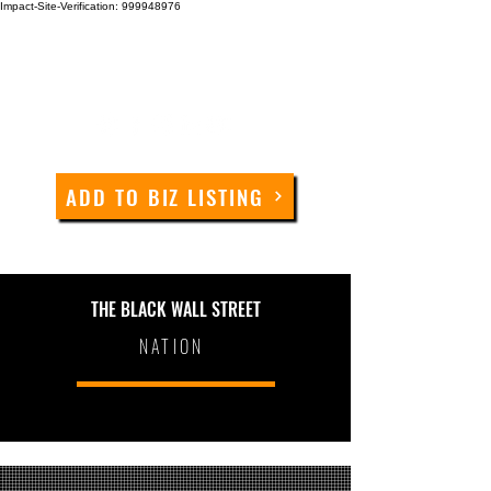
Impact-Site-Verification: 999948976
ADD TO BIZ LISTING
THE BLACK WALL STREET
NATION