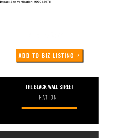
Impact-Site-Verification: 999948976
ADD TO BIZ LISTING
THE BLACK WALL STREET
NATION