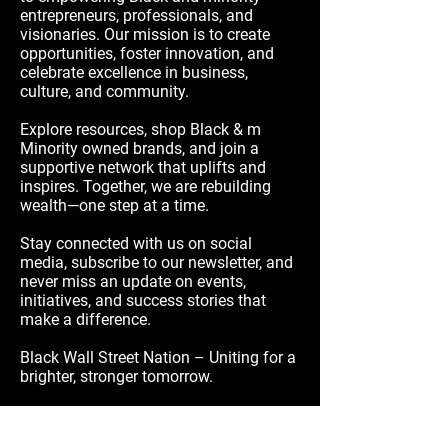
entrepreneurs, professionals, and
visionaries. Our mission is to create
opportunities, foster innovation, and
celebrate excellence in business,
culture, and community.
Explore resources, shop Black & m
Minority owned brands, and join a
supportive network that uplifts and
inspires. Together, we are rebuilding
wealth—one step at a time.
Stay connected with us on social
media, subscribe to our newsletter, and
never miss an update on events,
initiatives, and success stories that
make a difference.
Black Wall Street Nation – Uniting for a
brighter, stronger tomorrow.