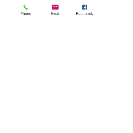
Phone
Email
Facebook
About
Biz Listings
News
Investor Relations
Contact
Privacy Policy
Terms of Use
Become a BWSN Affiliate
Join Influencer Program
Start Your Tax Business
Chapter Locations
Houston, TX