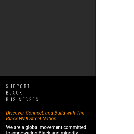
SUPPORT
BLACK
BUSINESSES
Discover, Connect, and Build with The
Black Wall Street Nation.
We are a global movement committed
to empowering Black and minority