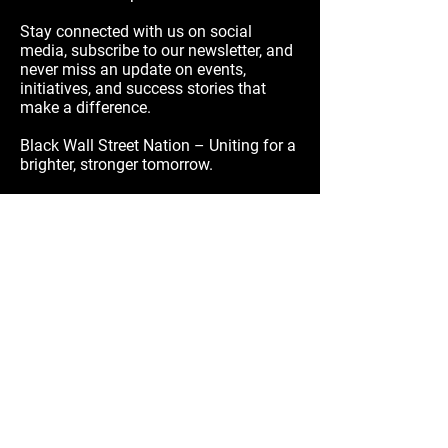
Stay connected with us on social
media, subscribe to our newsletter, and
never miss an update on events,
initiatives, and success stories that
make a difference.
Black Wall Street Nation – Uniting for a
brighter, stronger tomorrow.