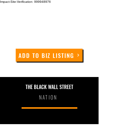
Impact-Site-Verification: 999948976
ADD TO BIZ LISTING
THE BLACK WALL STREET
NATION