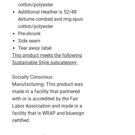
cotton/polyester
Additional Heather is 52/48
Airlume combed and ring-spun
cotton/polyester
Pre-shrunk
Side seam
Tear away label
This product meets the following
Sustainable Style subcategory:
Socially Conscious
Manufacturing: This product was
made in a facility that partnered
with or is accredited by the Fair
Labor Association and made in a
facility that is WRAP and bluesign
certified.