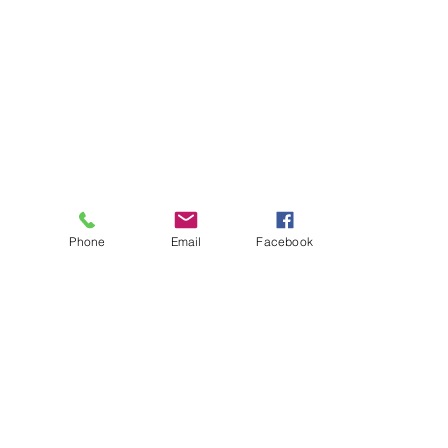
Phone
Email
Facebook
About
Biz Listings