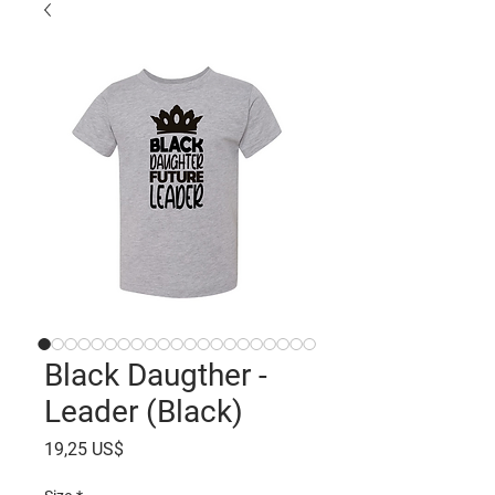
Black Daugther -
Leader (Black)
Precio
19,25 US$