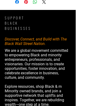
SUPPORT
BLACK
BUSINESSES
Discover, Connect, and Build with The
Black Wall Street Nation.
We are a global movement committed
to empowering Black and minority
entrepreneurs, professionals, and
visionaries. Our mission is to create
opportunities, foster innovation, and
celebrate excellence in business,
culture, and community.
Explore resources, shop Black & m
Minority owned brands, and join a
supportive network that uplifts and
inspires. Together, we are rebuilding
wealth—one step at a time.