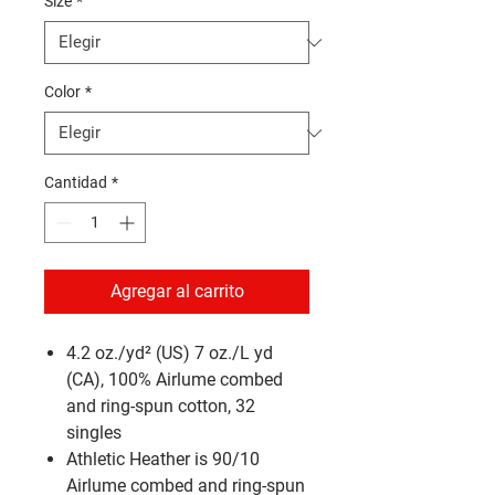
Size
*
Color
*
Cantidad
*
Agregar al carrito
4.2 oz./yd² (US) 7 oz./L yd
(CA), 100% Airlume combed
and ring-spun cotton, 32
singles
Athletic Heather is 90/10
Airlume combed and ring-spun