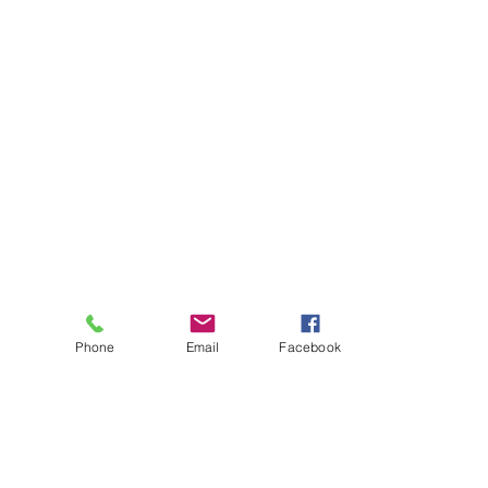
Phone
Email
Facebook