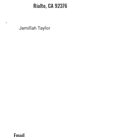
Rialto, CA 92376
Biz Owner
Jamillah Taylor
Email