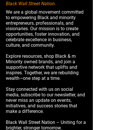
Black Wall Street Nation.
We are a global movement committed
to empowering Black and minority
entrepreneurs, professionals, and
visionaries. Our mission is to create
opportunities, foster innovation, and
celebrate excellence in business,
culture, and community.
Explore resources, shop Black & m
Minority owned brands, and join a
supportive network that uplifts and
inspires. Together, we are rebuilding
wealth—one step at a time.
Stay connected with us on social
media, subscribe to our newsletter, and
never miss an update on events,
initiatives, and success stories that
make a difference.
Black Wall Street Nation – Uniting for a
brighter, stronger tomorrow.