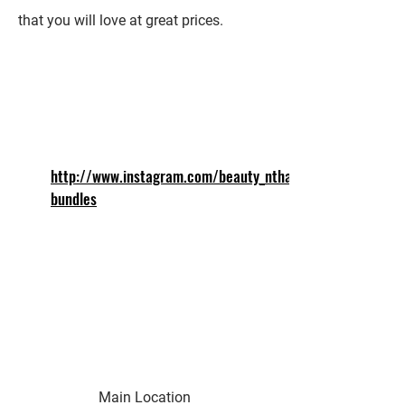
that you will love at great prices.
http://www.instagram.com/beauty_ntha_
bundles
Main Location