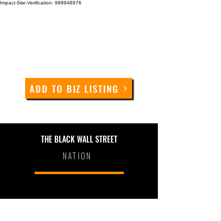
Impact-Site-Verification: 999948976
ADD TO BIZ LISTING
THE BLACK WALL STREET
NATION