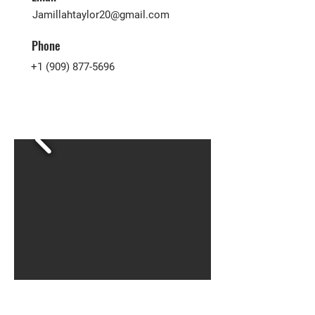
Jamillahtaylor20@gmail.com
Phone
+1 (909) 877-5696