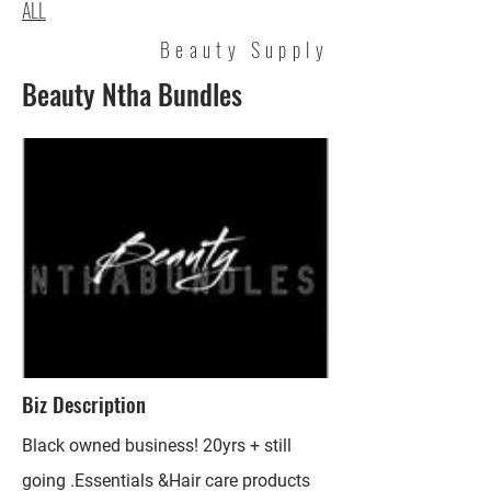
ALL
Beauty Supply
Beauty Ntha Bundles
Biz Description
Black owned business! 20yrs + still
going .Essentials &Hair care products