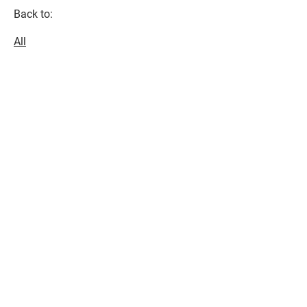
Back to:
All