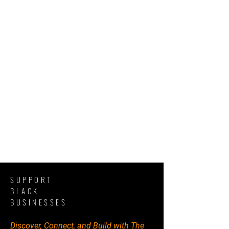
SUPPORT
BLACK
BUSINESSES
Discover, Connect, and Build with The