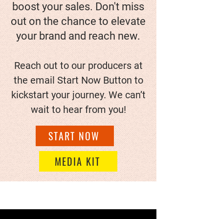
boost your sales. Don't miss
out on the chance to elevate
your brand and reach new.
Reach out to our producers at
the email Start Now Button to
kickstart your journey. We can’t
wait to hear from you!
START NOW
MEDIA KIT