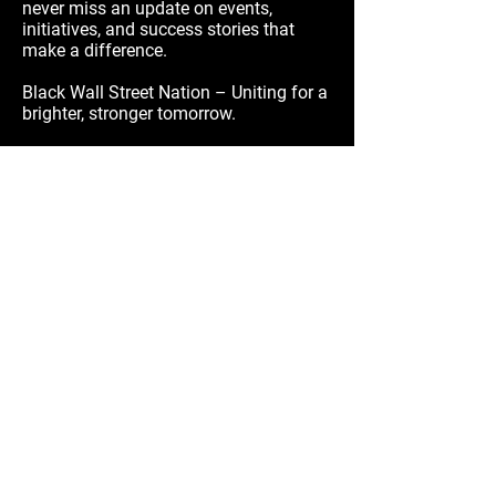
never miss an update on events,
initiatives, and success stories that
make a difference.
Black Wall Street Nation – Uniting for a
brighter, stronger tomorrow.