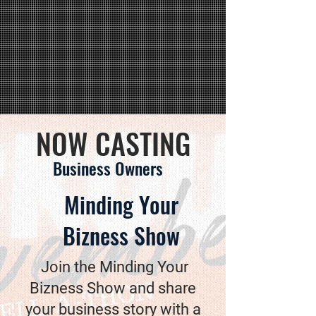
NOW CASTING
Business Owners
Minding Your
Bizness Show
Join the Minding Your
Bizness Show and share
your business story with a