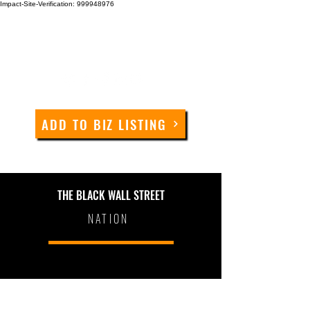
Impact-Site-Verification: 999948976
ADD TO BIZ LISTING
THE BLACK WALL STREET
NATION