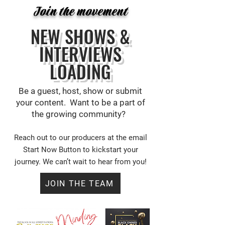
Join the movement
NEW SHOWS &
INTERVIEWS
LOADING
Be a guest, host, show or submit
your content. Want to be a part of
the growing community?
Reach out to our producers at the email
Start Now Button
to kickstart your
journey. We can’t wait to hear from you!
JOIN THE TEAM