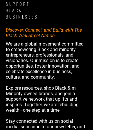
SUPPORT
BLACK
BUSINESSES
Discover, Connect, and Build with The
Black Wall Street Nation.
We are a global movement committed
to empowering Black and minority
entrepreneurs, professionals, and
visionaries. Our mission is to create
opportunities, foster innovation, and
celebrate excellence in business,
culture, and community.
Explore resources, shop Black & m
Minority owned brands, and join a
supportive network that uplifts and
inspires. Together, we are rebuilding
wealth—one step at a time.
Stay connected with us on social
media, subscribe to our newsletter, and