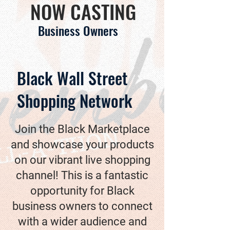
NOW CASTING
Business Owners
Black Wall Street
Shopping Network
Join the Black Marketplace
and showcase your products
on our vibrant live shopping
channel! This is a fantastic
opportunity for Black
business owners to connect
with a wider audience and