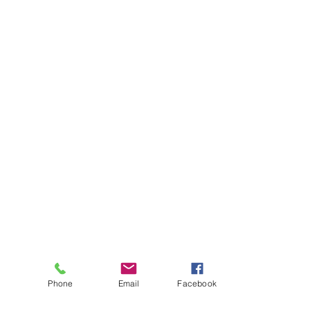
Phone
Email
Facebook