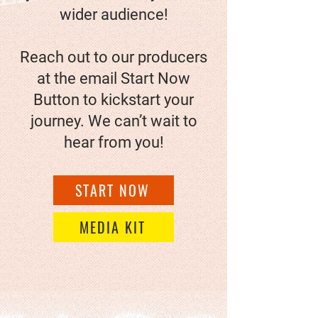
wider audience!
Reach out to our producers
at the email
Start Now
Button
to kickstart your
journey. We can’t wait to
hear from you!
START NOW
MEDIA KIT