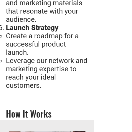
and marketing materials
that resonate with your
audience.
Launch Strategy
Create a roadmap for a
successful product
launch.
Leverage our network and
marketing expertise to
reach your ideal
customers.
How It Works