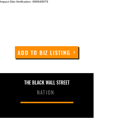
Impact-Site-Verification: 999948976
ADD TO BIZ LISTING
THE BLACK WALL STREET
NATION