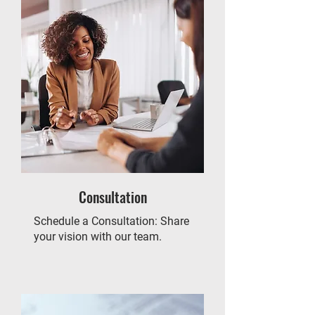
Consultation
Schedule a Consultation: Share
your vision with our team.