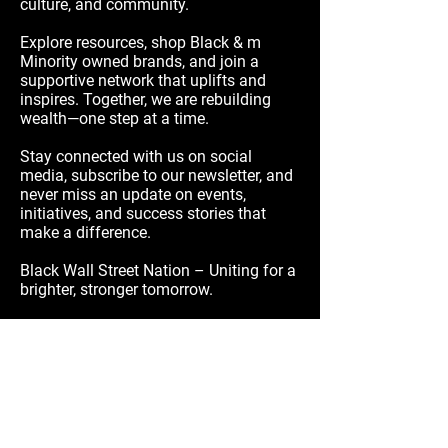
culture, and community.
Explore resources, shop Black & m
Minority owned brands, and join a
supportive network that uplifts and
inspires. Together, we are rebuilding
wealth—one step at a time.
Stay connected with us on social
media, subscribe to our newsletter, and
never miss an update on events,
initiatives, and success stories that
make a difference.
Black Wall Street Nation – Uniting for a
brighter, stronger tomorrow.