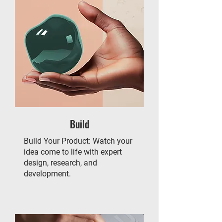
Build
Build Your Product: Watch your
idea come to life with expert
design, research, and
development.