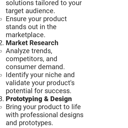
solutions tailored to your
target audience.
Ensure your product
stands out in the
marketplace.​
Market Research
Analyze trends,
competitors, and
consumer demand.
Identify your niche and
validate your product's
potential for success.
Prototyping & Design
Bring your product to life
with professional designs
and prototypes.