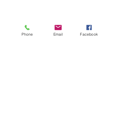
Phone
Email
Facebook