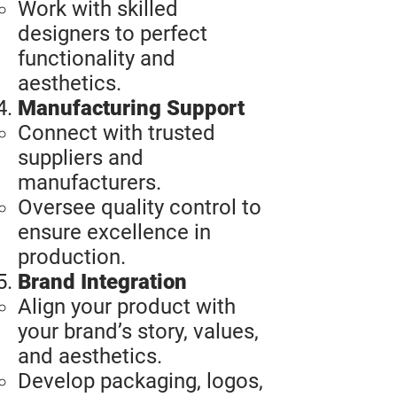
Work with skilled
designers to perfect
functionality and
aesthetics.
Manufacturing Support
Connect with trusted
suppliers and
manufacturers.
Oversee quality control to
ensure excellence in
production.
Brand Integration
Align your product with
your brand’s story, values,
and aesthetics.
Develop packaging, logos,