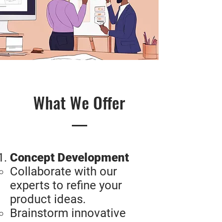
What We Offer
Concept Development
Collaborate with our
experts to refine your
product ideas.
Brainstorm innovative