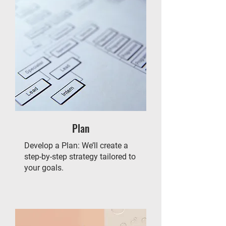
Plan
Develop a Plan: We’ll create a
step-by-step strategy tailored to
your goals.