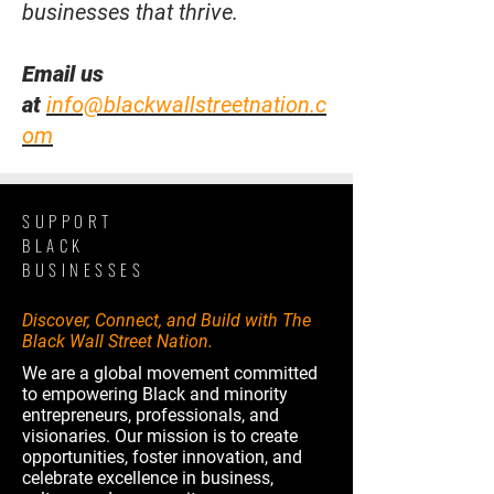
businesses that thrive.
Email us
at
info@blackwallstreetnation.c
om
SUPPORT
BLACK
BUSINESSES
Discover, Connect, and Build with The
Black Wall Street Nation.
We are a global movement committed
to empowering Black and minority
entrepreneurs, professionals, and
visionaries. Our mission is to create
opportunities, foster innovation, and
celebrate excellence in business,