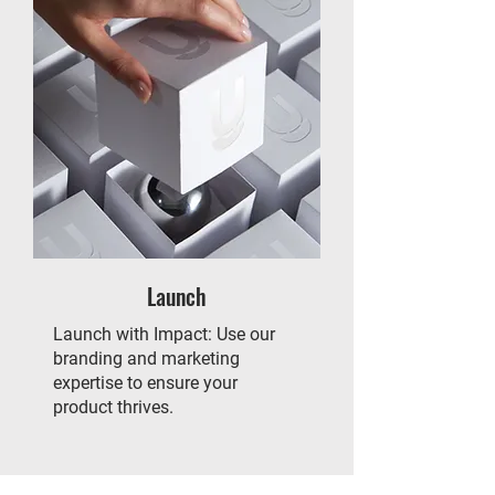
Launch
Launch with Impact: Use our
branding and marketing
expertise to ensure your
product thrives.