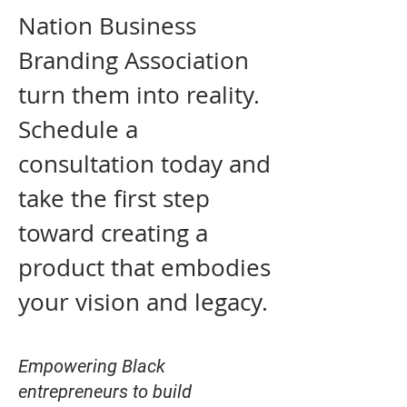
Nation Business
Branding Association
turn them into reality.
Schedule a
consultation today and
take the first step
toward creating a
product that embodies
your vision and legacy.
Empowering Black
entrepreneurs to build