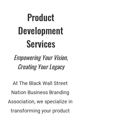
Product
Development
Services
Empowering Your Vision,
Creating Your Legacy
At The Black Wall Street
Nation Business Branding
Association, we specialize in
transforming your product