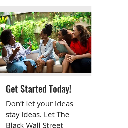
Get Started Today!
Don’t let your ideas
stay ideas. Let The
Black Wall Street