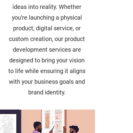
ideas into reality. Whether
you're launching a physical
product, digital service, or
custom creation, our product
development services are
designed to bring your vision
to life while ensuring it aligns
with your business goals and
brand identity.