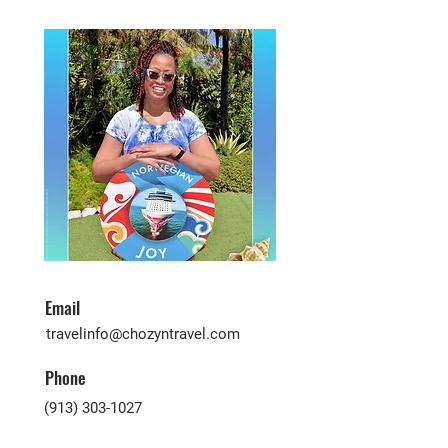
Email
travelinfo@chozyntravel.com
Phone
(913) 303-1027