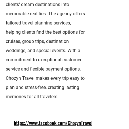
clients' dream destinations into
memorable realities. The agency offers
tailored travel planning services,
helping clients find the best options for
cruises, group trips, destination
weddings, and special events. With a
commitment to exceptional customer
service and flexible payment options,
Chozyn Travel makes every trip easy to
plan and stress-free, creating lasting
memories for all travelers.
https://www.facebook.com/ChozynTravel