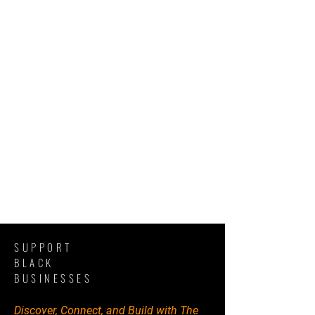
SUPPORT
BLACK
BUSINESSES
Discover, Connect, and Build with The