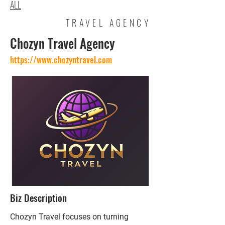
ALL
TRAVEL AGENCY
Chozyn Travel Agency
https://www.chozyntravel.com
Biz Description
Chozyn Travel focuses on turning