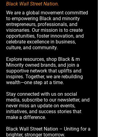
Black Wall Street Nation.
We are a global movement committed
to empowering Black and minority
entrepreneurs, professionals, and
visionaries. Our mission is to create
opportunities, foster innovation, and
celebrate excellence in business,
culture, and community.
Explore resources, shop Black & m
Minority owned brands, and join a
supportive network that uplifts and
inspires. Together, we are rebuilding
wealth—one step at a time.
Stay connected with us on social
media, subscribe to our newsletter, and
never miss an update on events,
initiatives, and success stories that
make a difference.
Black Wall Street Nation – Uniting for a
brighter, stronger tomorrow.