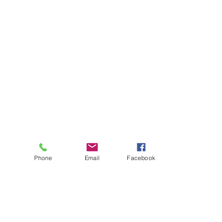
Phone
Email
Facebook