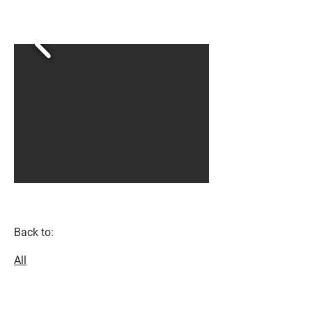
Back to:
All