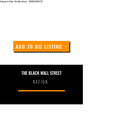
Impact-Site-Verification: 999948976
ADD TO BIZ LISTING
THE BLACK WALL STREET
NATION