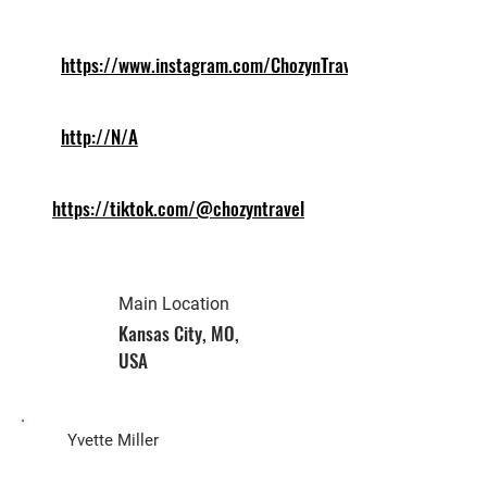
https://www.instagram.com/ChozynTravel
http://N/A
https://tiktok.com/@chozyntravel
Main Location
Kansas City, MO,
USA
Biz Owner
Yvette Miller