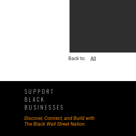
Back to:
All
SUPPORT
BLACK
BUSINESSES
Discover, Connect, and Build with
The Black Wall Street Nation.