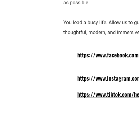
as possible.
You lead a busy life. Allow us to g
thoughtful, modern, and immersive
https://www.facebook.com
https://www.instagram.co
https://www.tiktok.com/he