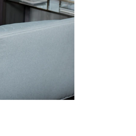
z Owner