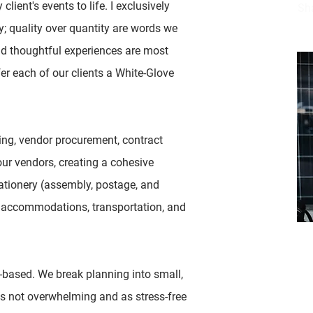
lient's events to life. I exclusively
Sh
ly; quality over quantity are words we
nd thoughtful experiences are most
er each of our clients a White-Glove
ng, vendor procurement, contract
our vendors, creating a cohesive
ationery (assembly, postage, and
t accommodations, transportation, and
Em
-based. We break planning into small,
sh
 is not overwhelming and as stress-free