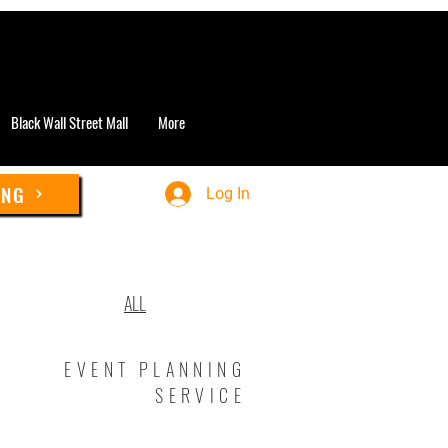
Black Wall Street Mall
More
ING
Log In
ALL
EVENT PLANNING
SERVICE