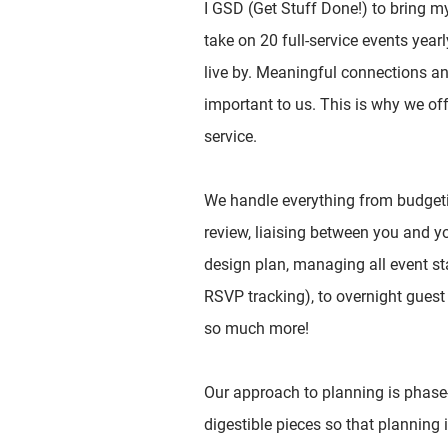
I GSD (Get Stuff Done!) to bring my c
take on 20 full-service events year
live by. Meaningful connections a
important to us. This is why we off
service.
We handle everything from budgeti
review, liaising between you and y
design plan, managing all event st
RSVP tracking), to overnight gues
so much more!
Our approach to planning is phase
digestible pieces so that planning