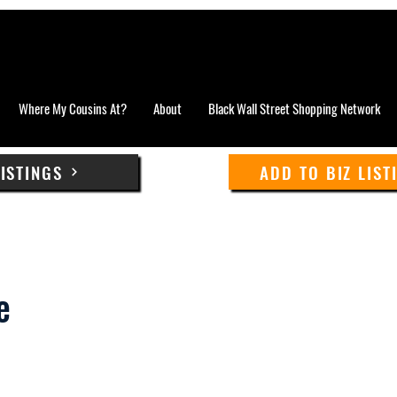
Where My Cousins At?
About
Black Wall Street Shopping Network
LISTINGS
ADD TO BIZ LIST
e