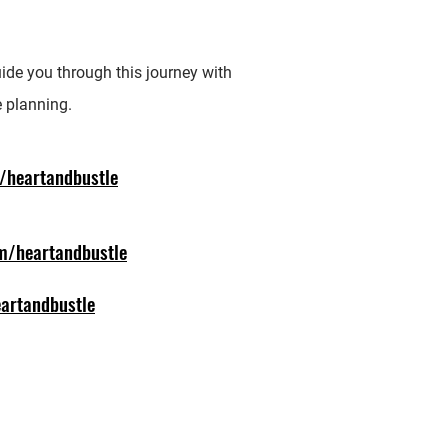
Ph
(4
uide you through this journey with
 planning.
/heartandbustle
m/heartandbustle
artandbustle