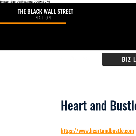
Impact-Site-Verification: 999948976
THE BLACK WALL STREET
NATION
BIZ 
Heart and Bustl
https://www.heartandbustle.com