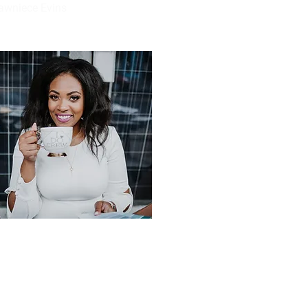
awniece Evins
ail
awniece@heartandbustle.com