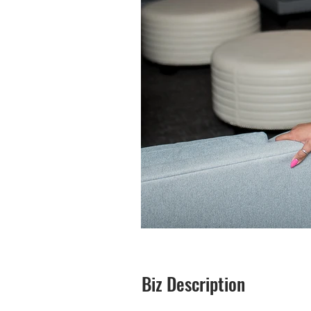
Biz Description