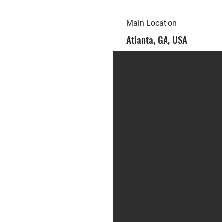
Main Location
Atlanta, GA, USA