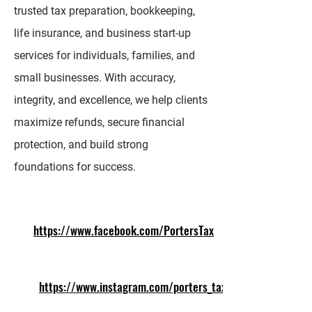
trusted tax preparation, bookkeeping,
life insurance, and business start-up
services for individuals, families, and
small businesses. With accuracy,
integrity, and excellence, we help clients
maximize refunds, secure financial
protection, and build strong
foundations for success.
https://www.facebook.com/PortersTax
https://www.instagram.com/porters_tax