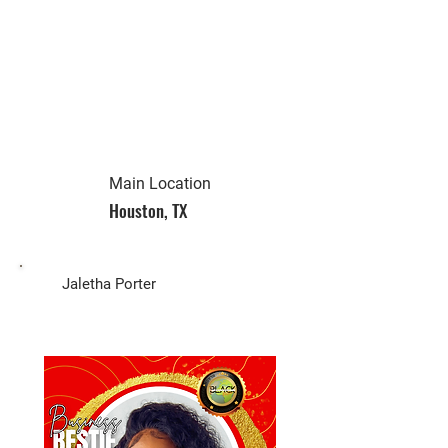
Main Location
Houston, TX
Biz Owner
Jaletha Porter