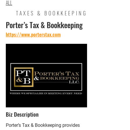
ALL
TAXES & BOOKKEEPING
Porter’s Tax & Bookkeeping
https://www.porterstax.com
Biz Description
Porter’s Tax & Bookkeeping provides