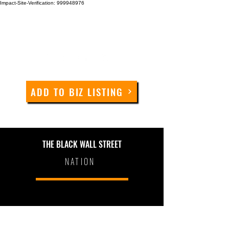
Impact-Site-Verification: 999948976
ADD TO BIZ LISTING
THE BLACK WALL STREET
NATION