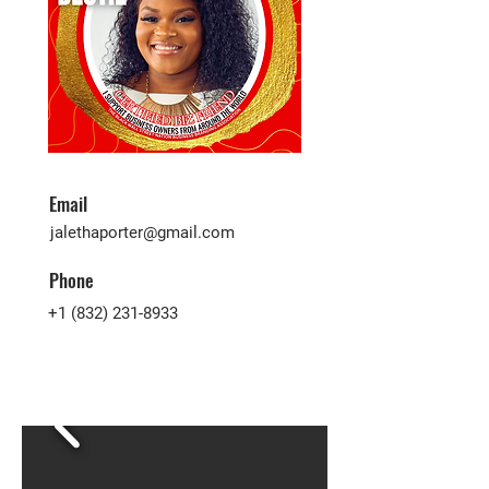
Email
jalethaporter@gmail.com
Phone
+1 (832) 231-8933