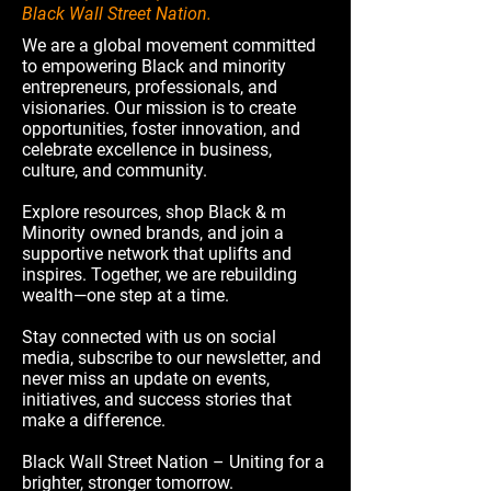
Black Wall Street Nation.
We are a global movement committed
to empowering Black and minority
entrepreneurs, professionals, and
visionaries. Our mission is to create
opportunities, foster innovation, and
celebrate excellence in business,
culture, and community.
Explore resources, shop Black & m
Minority owned brands, and join a
supportive network that uplifts and
inspires. Together, we are rebuilding
wealth—one step at a time.
Stay connected with us on social
media, subscribe to our newsletter, and
never miss an update on events,
initiatives, and success stories that
make a difference.
Black Wall Street Nation – Uniting for a
brighter, stronger tomorrow.