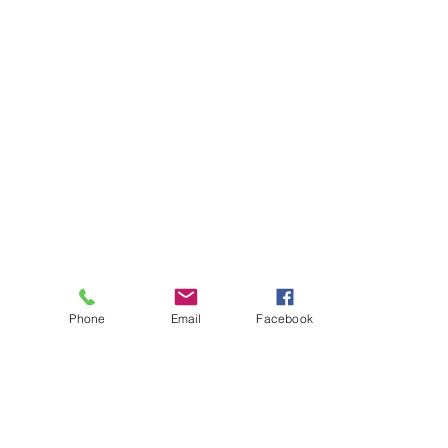
Phone
Email
Facebook