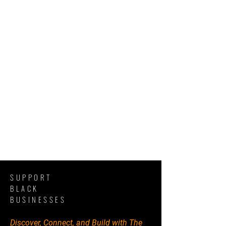
SUPPORT
BLACK
BUSINESSES
Discover, Connect, and Build with The