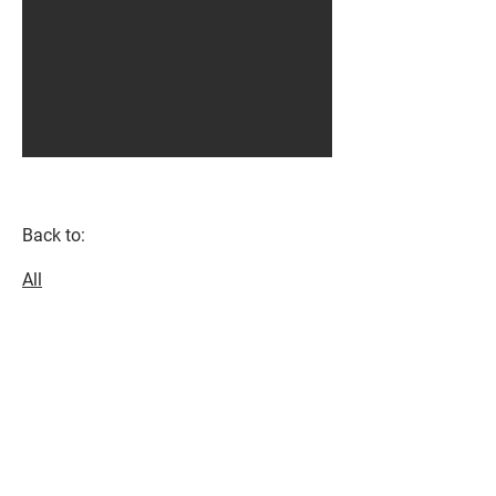
Back to:
All