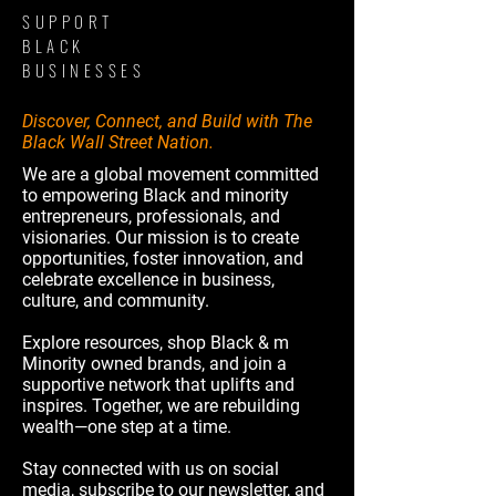
SUPPORT
BLACK
BUSINESSES
Discover, Connect, and Build with The
Black Wall Street Nation.
We are a global movement committed
to empowering Black and minority
entrepreneurs, professionals, and
visionaries. Our mission is to create
opportunities, foster innovation, and
celebrate excellence in business,
culture, and community.
Explore resources, shop Black & m
Minority owned brands, and join a
supportive network that uplifts and
inspires. Together, we are rebuilding
wealth—one step at a time.
Stay connected with us on social
media, subscribe to our newsletter, and