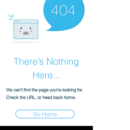
There’s Nothing
Here...
We can’t find the page you’re looking for.
Check the URL, or head back home.
Go Home