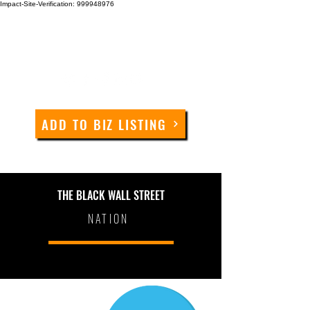
Impact-Site-Verification: 999948976
ADD TO BIZ LISTING
THE BLACK WALL STREET
NATION