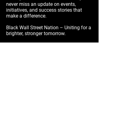
never miss an update on events,
initiatives, and success stories that
make a difference.
Black Wall Street Nation – Uniting for a
brighter, stronger tomorrow.