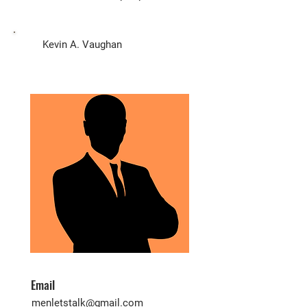
Biz Owner
Kevin A. Vaughan
Email
menletstalk@gmail.com