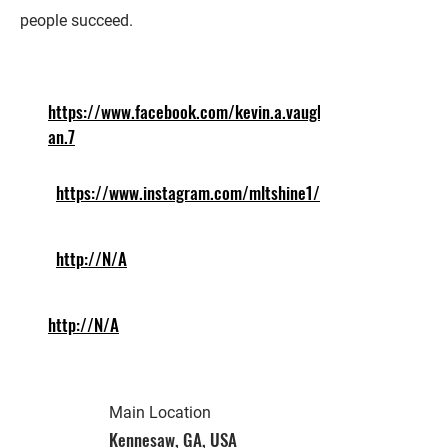
people succeed.
https://www.facebook.com/kevin.a.vaugh
an.7
https://www.instagram.com/mltshine1/
http://N/A
http://N/A
Main Location
Kennesaw, GA, USA