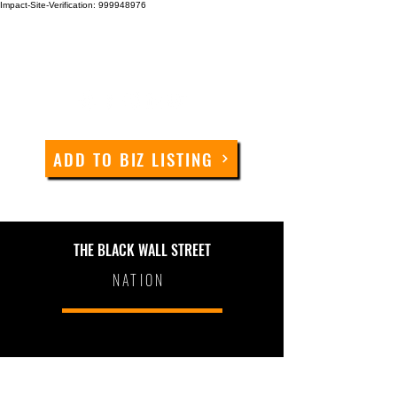
Impact-Site-Verification: 999948976
ADD TO BIZ LISTING
THE BLACK WALL STREET
NATION