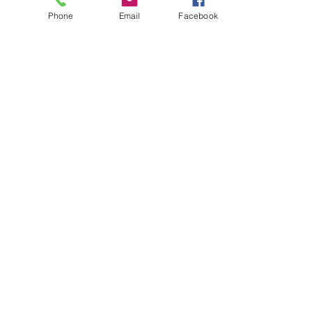
Phone
Email
Facebook
About
Biz Listings