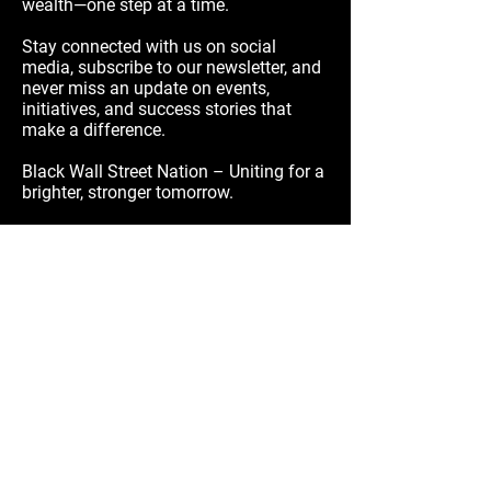
wealth—one step at a time.
Stay connected with us on social
media, subscribe to our newsletter, and
never miss an update on events,
initiatives, and success stories that
make a difference.
Black Wall Street Nation – Uniting for a
brighter, stronger tomorrow.