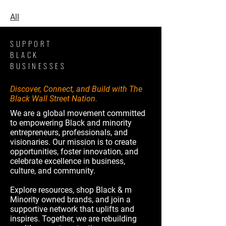
All
SUPPORT
BLACK
BUSINESSES
Discover, Connect, and Build with The
Black Wall Street Nation.
We are a global movement committed
to empowering Black and minority
entrepreneurs, professionals, and
visionaries. Our mission is to create
opportunities, foster innovation, and
celebrate excellence in business,
culture, and community.
Explore resources, shop Black & m
Minority owned brands, and join a
supportive network that uplifts and
inspires. Together, we are rebuilding