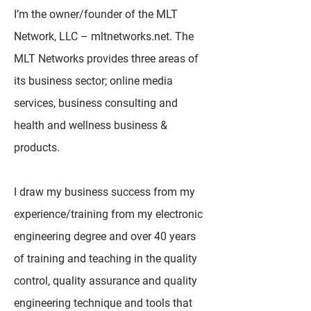
I’m the owner/founder of the MLT
Network, LLC – mltnetworks.net. The
MLT Networks provides three areas of
its business sector; online media
services, business consulting and
health and wellness business &
products.
I draw my business success from my
experience/training from my electronic
engineering degree and over 40 years
of training and teaching in the quality
control, quality assurance and quality
engineering technique and tools that