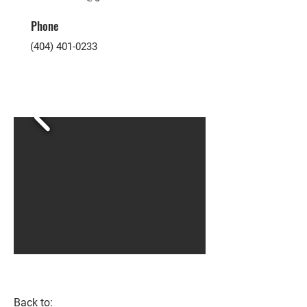
Phone
(404) 401-0233
Back to: