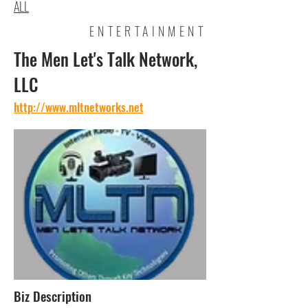
ALL
ENTERTAINMENT
The Men Let's Talk Network,
LLC
http://www.mltnetworks.net
Biz Description