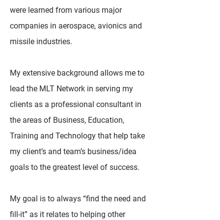
were learned from various major
companies in aerospace, avionics and
missile industries.
My extensive background allows me to
lead the MLT Network in serving my
clients as a professional consultant in
the areas of Business, Education,
Training and Technology that help take
my client’s and team’s business/idea
goals to the greatest level of success.
My goal is to always “find the need and
fill-it” as it relates to helping other