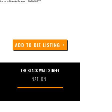
Impact-Site-Verification: 999948976
ADD TO BIZ LISTING
THE BLACK WALL STREET
NATION