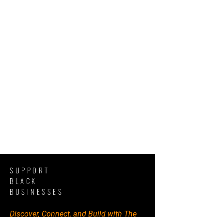
SUPPORT
BLACK
BUSINESSES
Discover, Connect, and Build with The