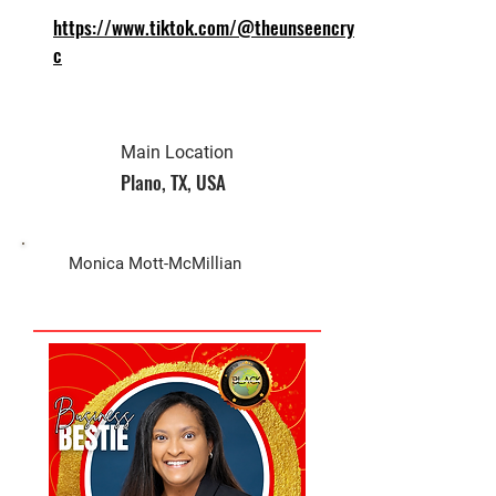
https://www.tiktok.com/@theunseencryll
c
Main Location
Plano, TX, USA
Biz Owner
Monica Mott-McMillian