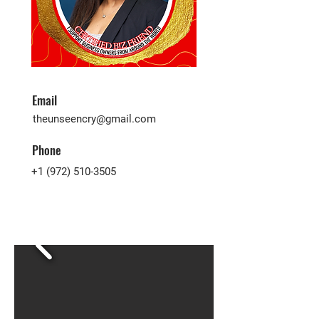
Email
theunseencry@gmail.com
Phone
+1 (972) 510-3505