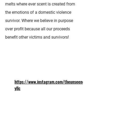
melts where ever scent is created from
the emotions of a domestic violence
survivor. Where we believe in purpose
over profit because all our proceeds
benefit other victims and survivors!
https://www.instagram.com/theunseencr
yllc