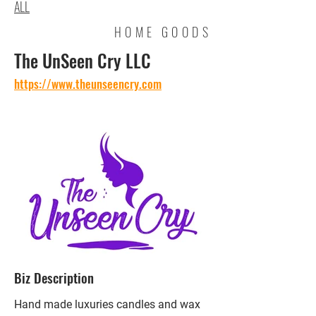
ALL
HOME GOODS
The UnSeen Cry LLC
https://www.theunseencry.com
Biz Description
Hand made luxuries candles and wax