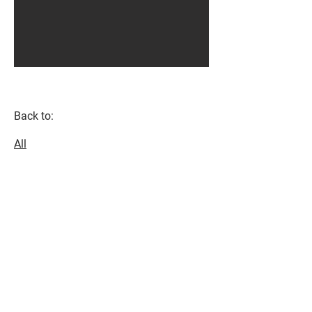
Back to:
All