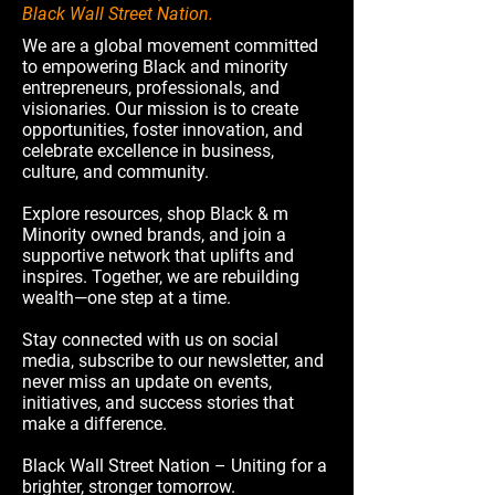
Black Wall Street Nation.
We are a global movement committed
to empowering Black and minority
entrepreneurs, professionals, and
visionaries. Our mission is to create
opportunities, foster innovation, and
celebrate excellence in business,
culture, and community.
Explore resources, shop Black & m
Minority owned brands, and join a
supportive network that uplifts and
inspires. Together, we are rebuilding
wealth—one step at a time.
Stay connected with us on social
media, subscribe to our newsletter, and
never miss an update on events,
initiatives, and success stories that
make a difference.
Black Wall Street Nation – Uniting for a
brighter, stronger tomorrow.