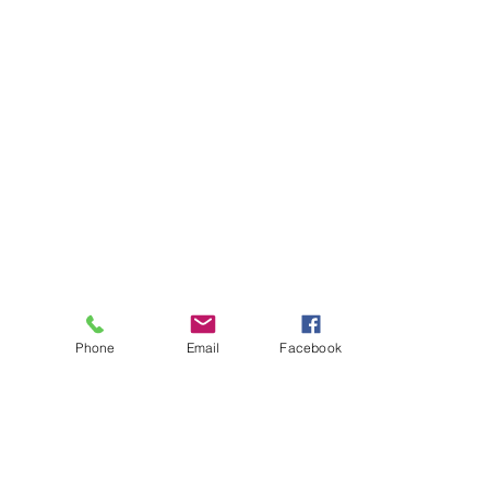
Phone
Email
Facebook