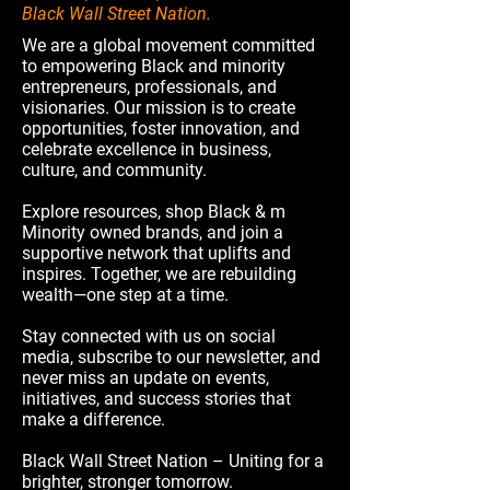
Black Wall Street Nation.
We are a global movement committed
to empowering Black and minority
entrepreneurs, professionals, and
visionaries. Our mission is to create
opportunities, foster innovation, and
celebrate excellence in business,
culture, and community.
Explore resources, shop Black & m
Minority owned brands, and join a
supportive network that uplifts and
inspires. Together, we are rebuilding
wealth—one step at a time.
Stay connected with us on social
media, subscribe to our newsletter, and
never miss an update on events,
initiatives, and success stories that
make a difference.
Black Wall Street Nation – Uniting for a
brighter, stronger tomorrow.