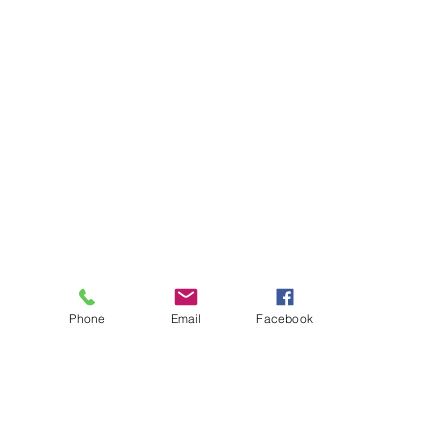
Phone
Email
Facebook