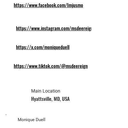
https://www.facebook.com/Imjusmo
https://www.instagram.com/msdeereign
https://x.com/moniqueduell
https://www.tiktok.com/@msdeereign
Main Location
Hyattsville, MD, USA
Biz Owner
Monique Duell