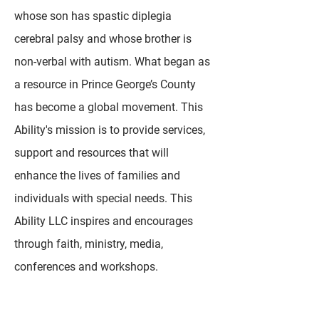
whose son has spastic diplegia
cerebral palsy and whose brother is
non-verbal with autism. What began as
a resource in Prince George’s County
has become a global movement. This
Ability's mission is to provide services,
support and resources that will
enhance the lives of families and
individuals with special needs. This
Ability LLC inspires and encourages
through faith, ministry, media,
conferences and workshops.