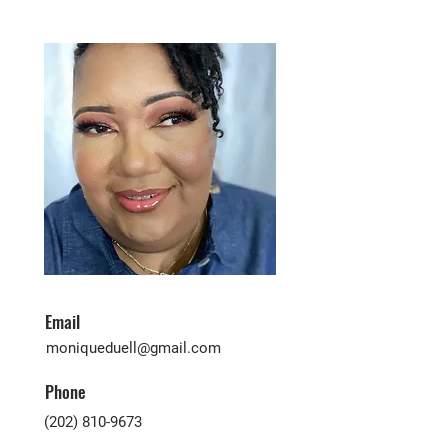
Email
moniqueduell@gmail.com
Phone
(202) 810-9673