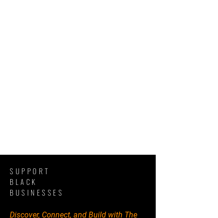
SUPPORT
BLACK
BUSINESSES
Discover, Connect, and Build with The