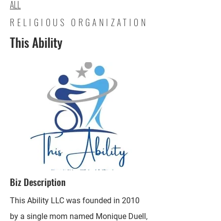
ALL
RELIGIOUS ORGANIZATION
This Ability
Biz Description
This Ability LLC was founded in 2010
by a single mom named Monique Duell,