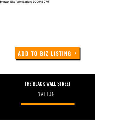
Impact-Site-Verification: 999948976
ADD TO BIZ LISTING
THE BLACK WALL STREET
NATION