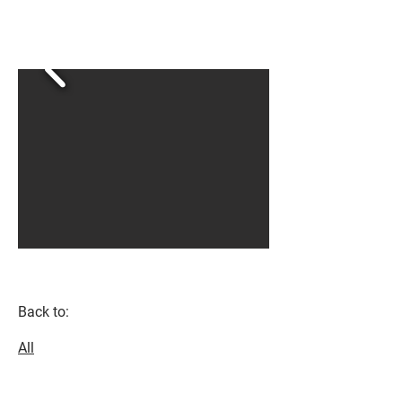
Back to:
All