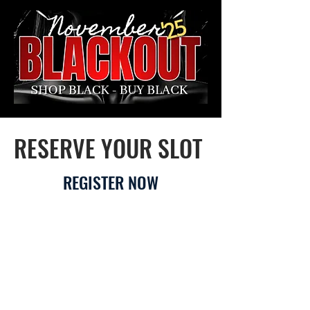
RESERVE YOUR SLOT
REGISTER NOW