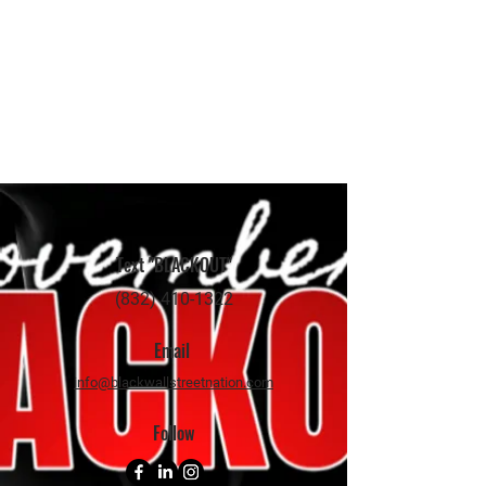
Text "BLACKOUT"
(832) 410-1322
Email
info@blackwallstreetnation.com
Follow