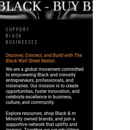
SUPPORT
BLACK
BUSINESSES
Discover, Connect, and Build with The
Black Wall Street Nation.
We are a global movement committed
to empowering Black and minority
entrepreneurs, professionals, and
visionaries. Our mission is to create
opportunities, foster innovation, and
celebrate excellence in business,
culture, and community.
Explore resources, shop Black & m
Minority owned brands, and join a
supportive network that uplifts and
inspires. Together, we are rebuilding