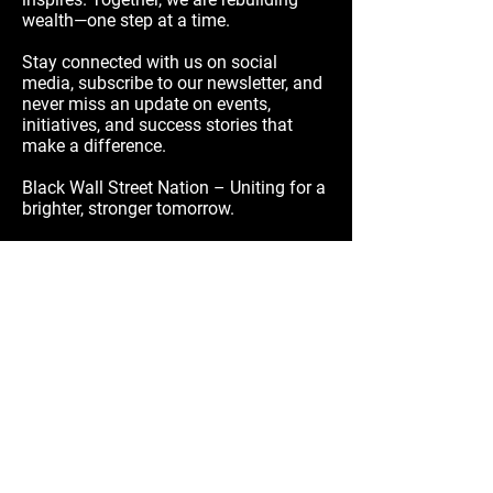
wealth—one step at a time.
Stay connected with us on social
media, subscribe to our newsletter, and
never miss an update on events,
initiatives, and success stories that
make a difference.
Black Wall Street Nation – Uniting for a
brighter, stronger tomorrow.