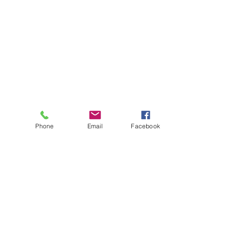
Phone
Email
Facebook