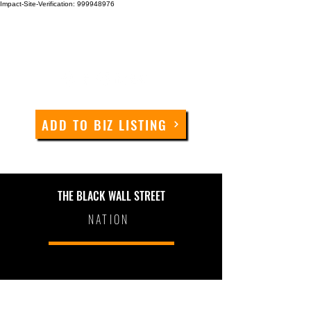
Impact-Site-Verification: 999948976
ADD TO BIZ LISTING
THE BLACK WALL STREET
NATION