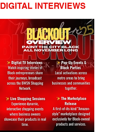
DIGITAL INTERVIEWS       LIV