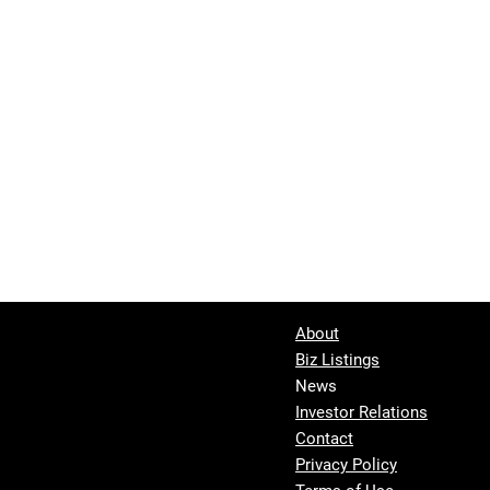
About
Biz Listings
News
Investor Relations
Contact
Privacy Policy