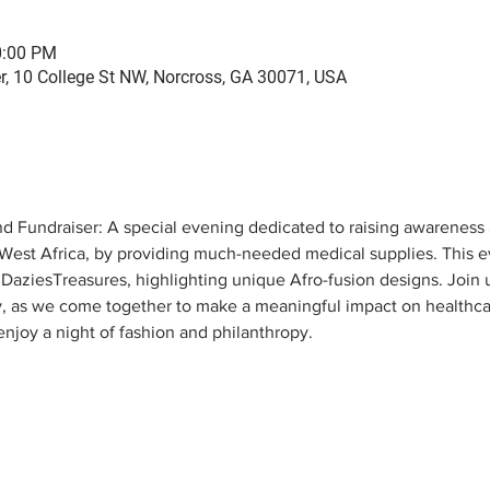
0:00 PM
er, 10 College St NW, Norcross, GA 30071, USA
 Fundraiser: A special evening dedicated to raising awareness
, West Africa, by providing much-needed medical supplies. This ev
DaziesTreasures, highlighting unique Afro-fusion designs. Join us
as we come together to make a meaningful impact on healthcare
enjoy a night of fashion and philanthropy.