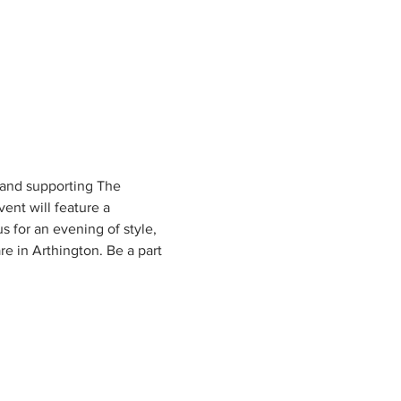
 and supporting The 
ent will feature a 
 for an evening of style, 
 in Arthington. Be a part 