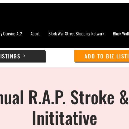
y Cousins At?
About
Black Wall Street Shopping Network
Black Wall
LISTINGS
ADD TO BIZ LIST
ual R.A.P. Stroke 
Inititative