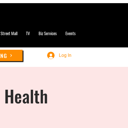
 Street Mall
TV
Biz Services
Events
ING
Log In
& Health