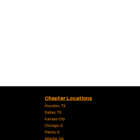
Chapter Locations
Houston, TX
Dallas, TX
Kansas City
Chicago, IL
Peoria, IL
Atlanta, GA