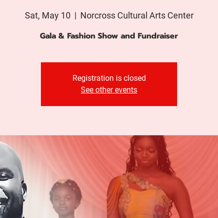
Sat, May 10
  |  
Norcross Cultural Arts Center
Gala & Fashion Show and Fundraiser
Registration is closed
See other events