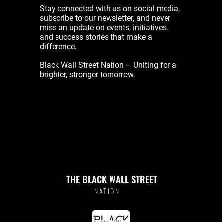
Stay connected with us on social media,
subscribe to our newsletter, and never
miss an update on events, initiatives,
and success stories that make a
difference.
Black Wall Street Nation – Uniting for a
brighter, stronger tomorrow.
THE BLACK WALL STREET
NATION