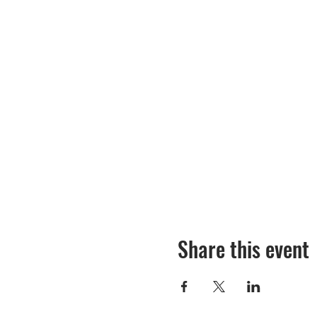
Share this event