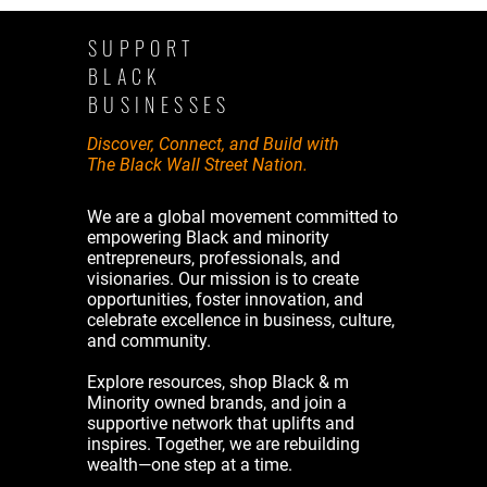
SUPPORT
BLACK
BUSINESSES
Discover, Connect, and Build with
The Black Wall Street Nation.
We are a global movement committed to
empowering Black and minority
entrepreneurs, professionals, and
visionaries. Our mission is to create
opportunities, foster innovation, and
celebrate excellence in business, culture,
and community.
Explore resources, shop Black & m
Minority owned brands, and join a
supportive network that uplifts and
inspires. Together, we are rebuilding
wealth—one step at a time.