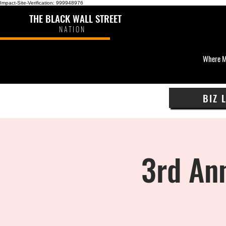
Impact-Site-Verification: 999948976
THE BLACK WALL STREET
NATION
Where M
BIZ 
3rd Ann