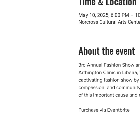
Time & Location
May 10, 2025, 6:00 PM – 1
Norcross Cultural Arts Cent
About the event
3rd Annual Fashion Show and
Arthington Clinic in Liberia
captivating fashion show by 
compassion, and community, 
of this important cause and 
Purchase via Eventbrite