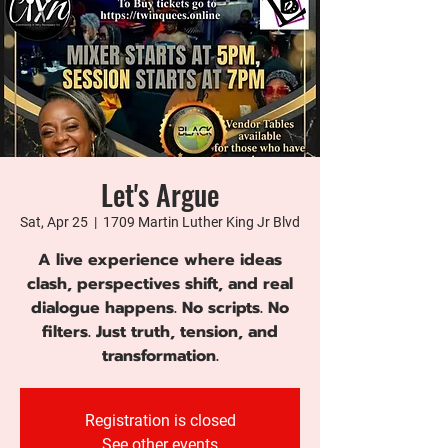
Let's Argue
Sat, Apr 25
  |  
1709 Martin Luther King Jr Blvd
A live experience where ideas
clash, perspectives shift, and real
dialogue happens. No scripts. No
filters. Just truth, tension, and
transformation.
Registration is closed
See other events