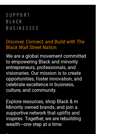
SUPPORT
BLACK
BUSINESSES
Discover, Connect, and Build with The
Black Wall Street Nation.
We are a global movement committed
to empowering Black and minority
entrepreneurs, professionals, and
visionaries. Our mission is to create
opportunities, foster innovation, and
celebrate excellence in business,
culture, and community.
Explore resources, shop Black & m
Minority owned brands, and join a
supportive network that uplifts and
inspires. Together, we are rebuilding
wealth—one step at a time.