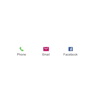
Phone
Email
Facebook
About
Biz Listings
News