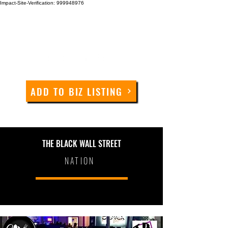
Impact-Site-Verification: 999948976
ADD TO BIZ LISTING
THE BLACK WALL STREET
NATION