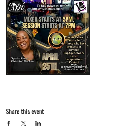
Share this event