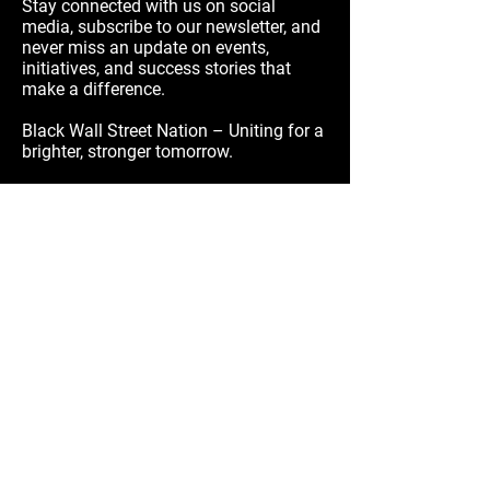
Stay connected with us on social
media, subscribe to our newsletter, and
never miss an update on events,
initiatives, and success stories that
make a difference.
Black Wall Street Nation – Uniting for a
brighter, stronger tomorrow.