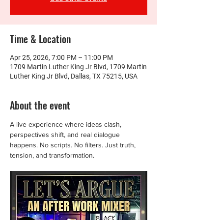
Time & Location
Apr 25, 2026, 7:00 PM – 11:00 PM
1709 Martin Luther King Jr Blvd, 1709 Martin
Luther King Jr Blvd, Dallas, TX 75215, USA
About the event
A live experience where ideas clash, 
perspectives shift, and real dialogue 
happens. No scripts. No filters. Just truth, 
tension, and transformation.