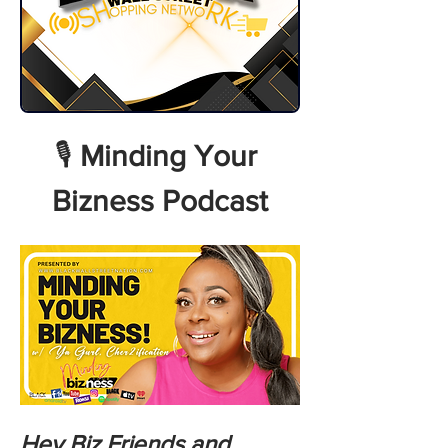
🎙️ 
Minding Your 
Bizness Podcast
Hey Biz Friends and 