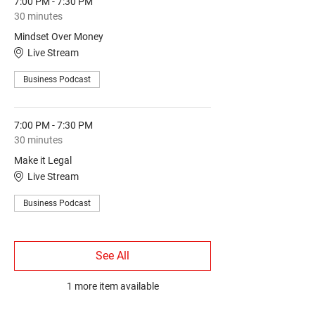
7:00 PM - 7:30 PM
30 minutes
Mindset Over Money
Live Stream
Business Podcast
7:00 PM - 7:30 PM
30 minutes
Make it Legal
Live Stream
Business Podcast
See All
1 more item available