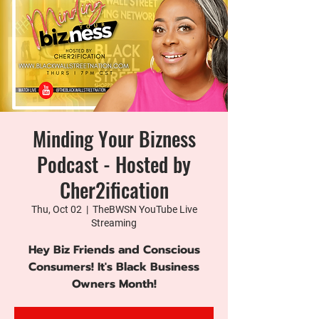
Minding Your Bizness
Podcast - Hosted by
Cher2ification
Thu, Oct 02
  |  
TheBWSN YouTube Live
Streaming
Hey Biz Friends and Conscious
Consumers! It's Black Business
Owners Month!