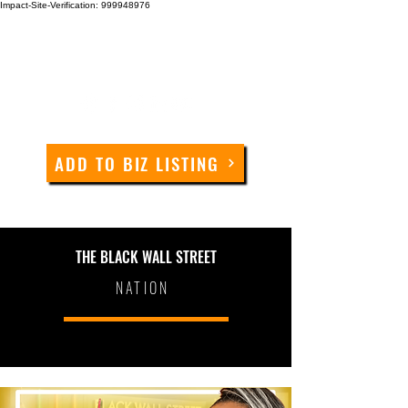
Impact-Site-Verification: 999948976
ADD TO BIZ LISTING
THE BLACK WALL STREET
NATION