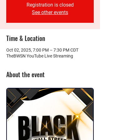
Registration is closed
See other events
Time & Location
Oct 02, 2025, 7:00 PM – 7:30 PM CDT
TheBWSN YouTube Live Streaming
About the event