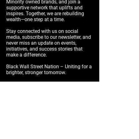
Minority owned brands, and join a
supportive network that uplifts and
inspires. Together, we are rebuilding
wealth—one step at a time.
Stay connected with us on social
media, subscribe to our newsletter, and
never miss an update on events,
initiatives, and success stories that
make a difference.
Black Wall Street Nation – Uniting for a
brighter, stronger tomorrow.