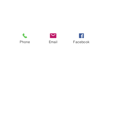
Phone
Email
Facebook