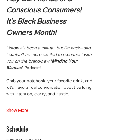
Conscious Consumers! 
It's Black Business 
Owners Month!
I know it’s been a minute, but I’m back—and 
I couldn’t be more excited to reconnect with 
you on the brand-new 
"
Minding Your 
Bizness
" Podcast!
Grab your notebook, your favorite drink, and 
let’s have a real conversation about building 
with intention, clarity, and hustle.
Show More
Schedule