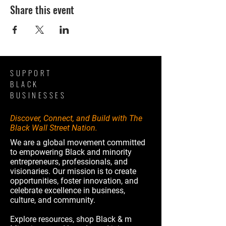
Share this event
SUPPORT
BLACK
BUSINESSES
Discover, Connect, and Build with The
Black Wall Street Nation.
We are a global movement committed
to empowering Black and minority
entrepreneurs, professionals, and
visionaries. Our mission is to create
opportunities, foster innovation, and
celebrate excellence in business,
culture, and community.
Explore resources, shop Black & m