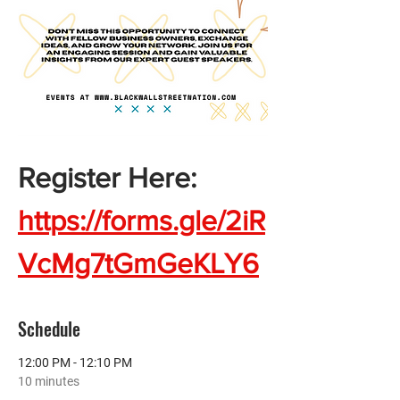
Register Here:  
https://forms.gle/2iR
VcMg7tGmGeKLY6
Schedule
12:00 PM - 12:10 PM
10 minutes