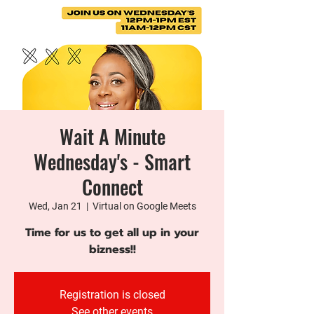
Wait A Minute
Wednesday's - Smart
Connect
Wed, Jan 21
  |  
Virtual on Google Meets
Time for us to get all up in your
bizness!!
Registration is closed
See other events