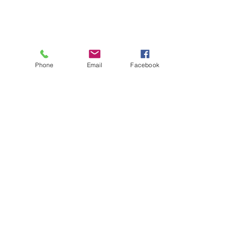
Phone
Email
Facebook