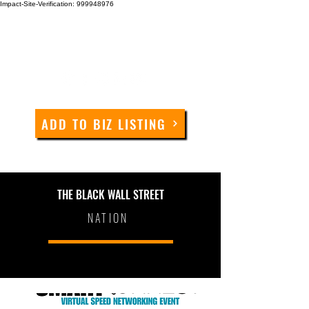
Impact-Site-Verification: 999948976
ADD TO BIZ LISTING
THE BLACK WALL STREET
NATION