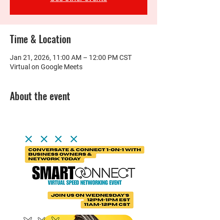
Time & Location
Jan 21, 2026, 11:00 AM – 12:00 PM CST
Virtual on Google Meets
About the event