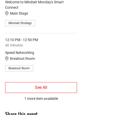
Welcome to Mindset Monday's Smart
Connect
Main Stage
Mindset Strategy
12:10 PM - 12:50 PM
40 minutes
Speed Networking
Breakout Room
Breakout Room
See All
1 more item available
Share this event