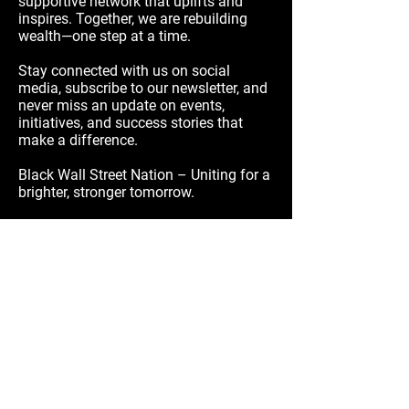
supportive network that uplifts and
inspires. Together, we are rebuilding
wealth—one step at a time.
Stay connected with us on social
media, subscribe to our newsletter, and
never miss an update on events,
initiatives, and success stories that
make a difference.
Black Wall Street Nation – Uniting for a
brighter, stronger tomorrow.