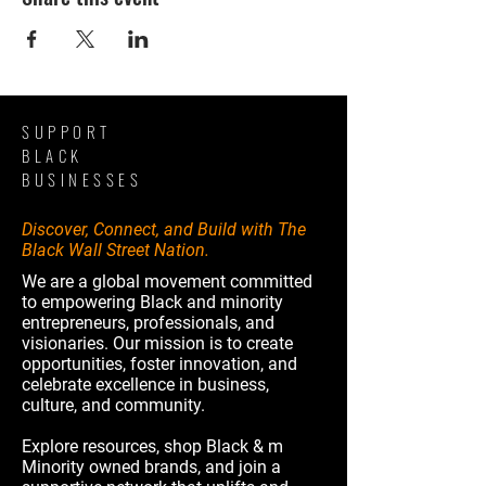
SUPPORT
BLACK
BUSINESSES
Discover, Connect, and Build with The
Black Wall Street Nation.
We are a global movement committed
to empowering Black and minority
entrepreneurs, professionals, and
visionaries. Our mission is to create
opportunities, foster innovation, and
celebrate excellence in business,
culture, and community.
Explore resources, shop Black & m
Minority owned brands, and join a