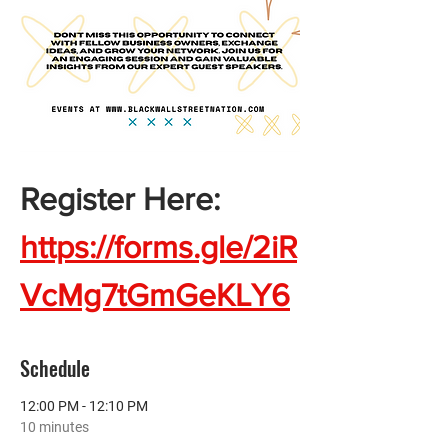
Register Here:  
https://forms.gle/2iR
VcMg7tGmGeKLY6
Schedule
12:00 PM - 12:10 PM
10 minutes