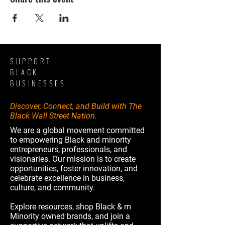
SUPPORT
BLACK
BUSINESSES
Discover, Connect, and Build with The
Black Wall Street Nation.
We are a global movement committed
to empowering Black and minority
entrepreneurs, professionals, and
visionaries. Our mission is to create
opportunities, foster innovation, and
celebrate excellence in business,
culture, and community.
Explore resources, shop Black & m
Minority owned brands, and join a