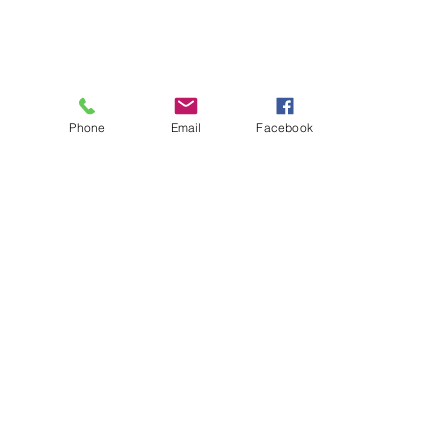
Phone
Email
Facebook