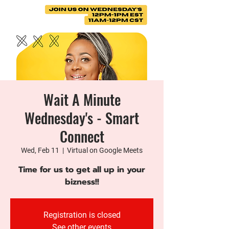
Wait A Minute
Wednesday's - Smart
Connect
Wed, Feb 11
  |  
Virtual on Google Meets
Time for us to get all up in your
bizness!!
Registration is closed
See other events