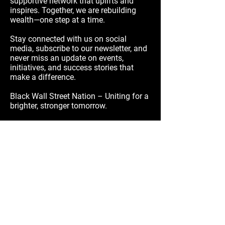
supportive network that uplifts and
inspires. Together, we are rebuilding
wealth—one step at a time.
Stay connected with us on social
media, subscribe to our newsletter, and
never miss an update on events,
initiatives, and success stories that
make a difference.
Black Wall Street Nation – Uniting for a
brighter, stronger tomorrow.