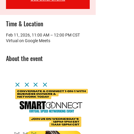
Time & Location
Feb 11, 2026, 11:00 AM – 12:00 PM CST
Virtual on Google Meets
About the event