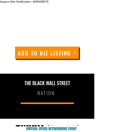
Impact-Site-Verification: 999948976
ADD TO BIZ LISTING
THE BLACK WALL STREET
NATION