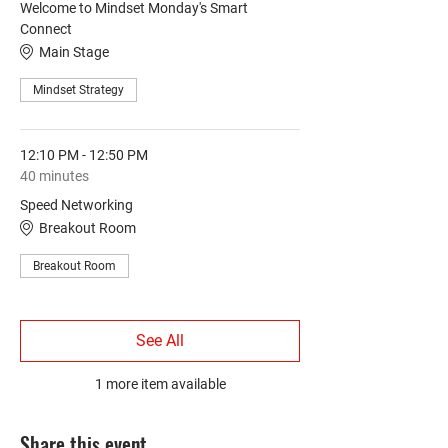
Welcome to Mindset Monday's Smart
Connect
Main Stage
Mindset Strategy
12:10 PM - 12:50 PM
40 minutes
Speed Networking
Breakout Room
Breakout Room
See All
1 more item available
Share this event