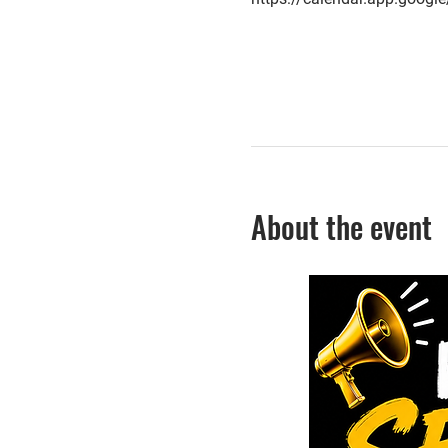
About the event