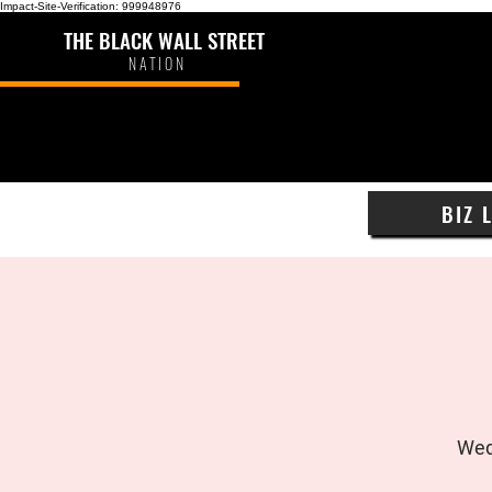
Impact-Site-Verification: 999948976
THE BLACK WALL STREET
NATION
BIZ 
Wed