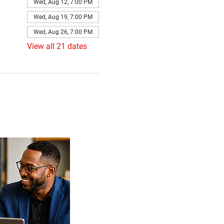
Wed, Aug 12, 7:00 PM
Wed, Aug 19, 7:00 PM
Wed, Aug 26, 7:00 PM
View all 21 dates