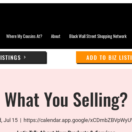
Where My Cousins At?
About
Black Wall Street Shopping Network
LISTINGS
ADD TO BIZ LIST
What You Selling?
, Jul 15
  |  
https://calendar.app.google/xCDmbZBVpWy