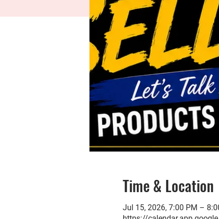
Time & Location
Jul 15, 2026, 7:00 PM – 8
https://calendar.app.go