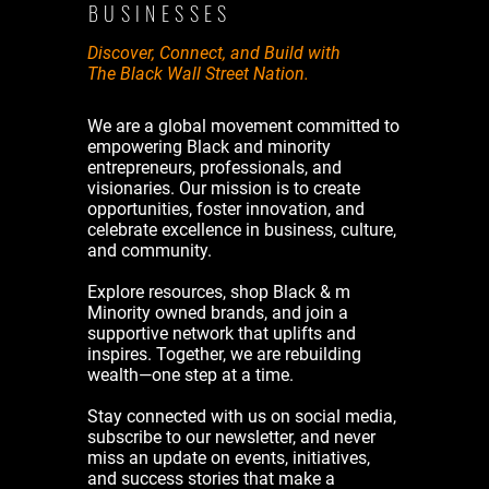
BUSINESSES
Discover, Connect, and Build with
The Black Wall Street Nation.
We are a global movement committed to
empowering Black and minority
entrepreneurs, professionals, and
visionaries. Our mission is to create
opportunities, foster innovation, and
celebrate excellence in business, culture,
and community.
Explore resources, shop Black & m
Minority owned brands, and join a
supportive network that uplifts and
inspires. Together, we are rebuilding
wealth—one step at a time.
Stay connected with us on social media,
subscribe to our newsletter, and never
miss an update on events, initiatives,
and success stories that make a