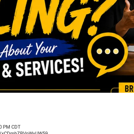
:00 PM CDT
ogle/xCDmbZBVpWyUW59