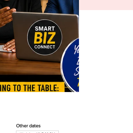
Other dates