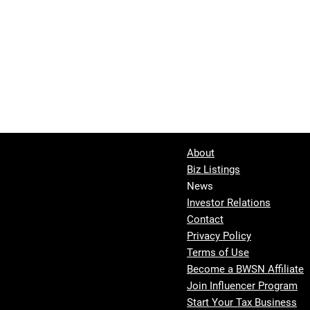
About
Biz Listings
News
Investor Relations
Contact
Privacy Policy
Terms of Use
Become a BWSN Affiliate
Join Influencer Program
Start Your Tax Business