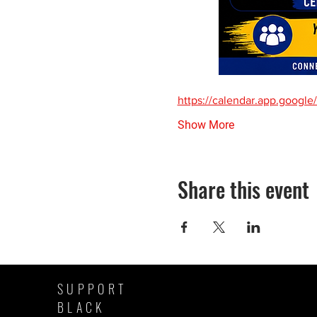
https://calendar.app.goo
Show More
Share this event
SUPPORT
BLACK