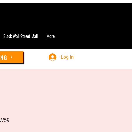
Black Wall Street Mall
More
ING
Log In
UW59