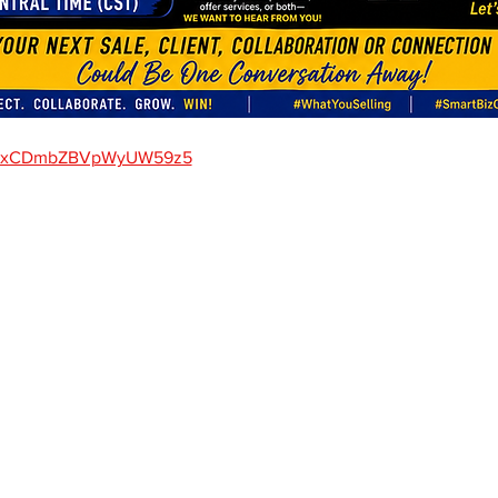
gle/xCDmbZBVpWyUW59z5