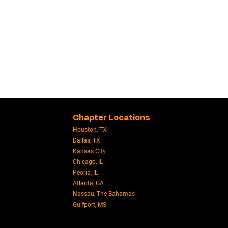
Chapter Locations
Houston, TX
Dallas, TX
Kansas City
Chicago, IL
Peoria, IL
Atlanta, GA
Nassau, The Bahamas
Gulfport, MS​