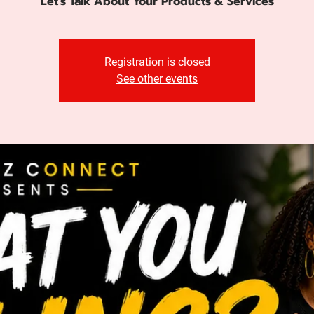
Let's Talk About Your Products & Services
Registration is closed
See other events