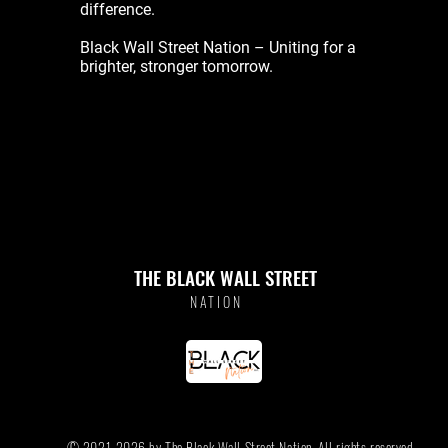
difference.
Black Wall Street Nation – Uniting for a
brighter, stronger tomorrow.
THE BLACK WALL STREET
NATION
© 2021-2026 by The Black Wall Street Nation. All rights reserved.