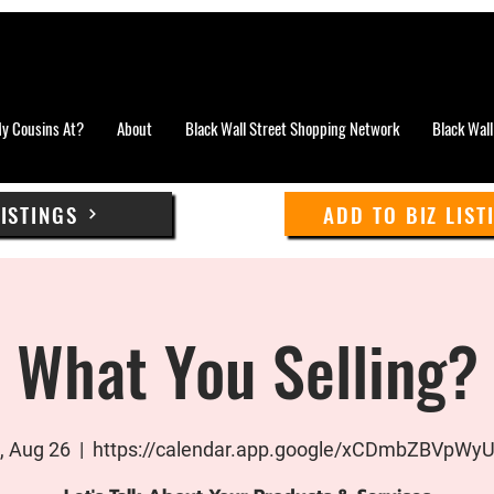
y Cousins At?
About
Black Wall Street Shopping Network
Black Wall
LISTINGS
ADD TO BIZ LIST
What You Selling?
 Aug 26
  |  
https://calendar.app.google/xCDmbZBVpWy