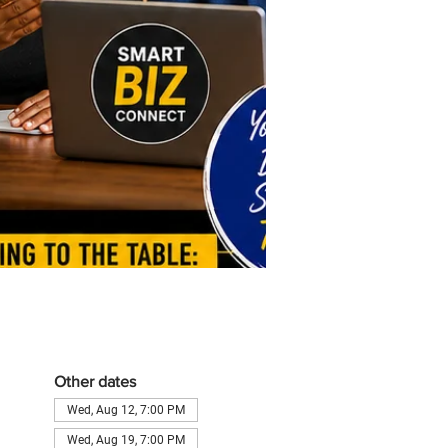
Other dates
Wed, Aug 12, 7:00 PM
Wed, Aug 19, 7:00 PM