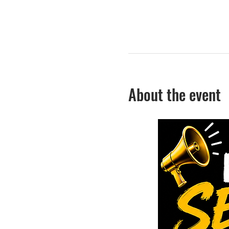
About the event