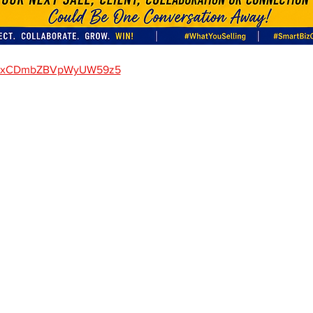
gle/xCDmbZBVpWyUW59z5