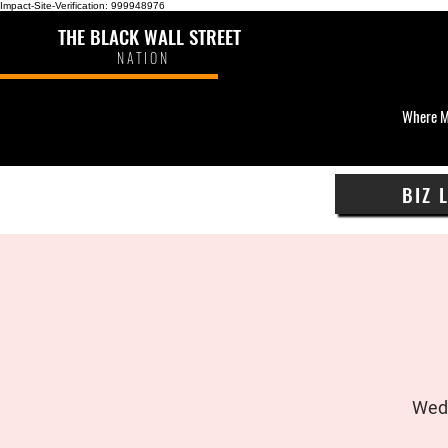
Impact-Site-Verification: 999948976
THE BLACK WALL STREET
NATION
Where M
BIZ 
Wed,