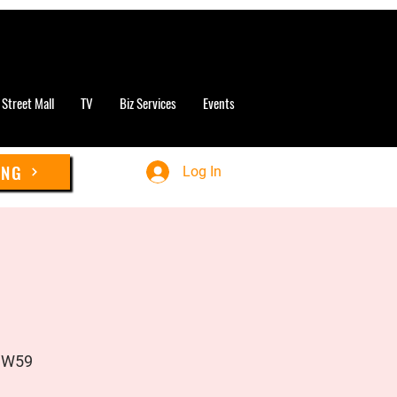
 Street Mall
TV
Biz Services
Events
ING
Log In
UW59