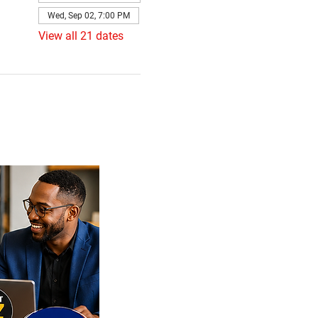
Wed, Sep 02, 7:00 PM
View all 21 dates