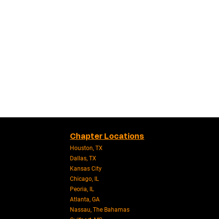
Chapter Locations
Houston, TX
Dallas, TX
Kansas City
Chicago, IL
Peoria, IL
Atlanta, GA
Nassau, The Bahamas