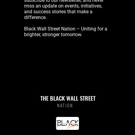
subscribe to our newsletter, and never
miss an update on events, initiatives,
and success stories that make a
difference.
Black Wall Street Nation – Uniting for a
brighter, stronger tomorrow.
THE BLACK WALL STREET
NATION