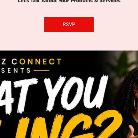
Let's Talk About Your Products & Services
RSVP