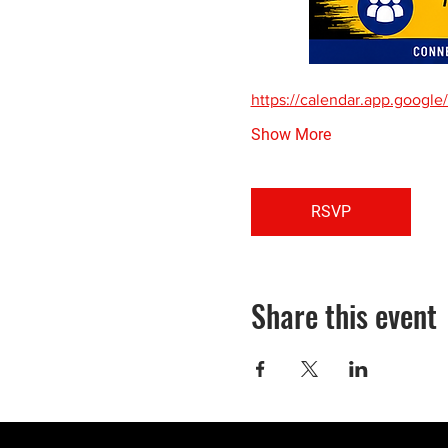
https://calendar.app.goo
Show More
RSVP
Share this event