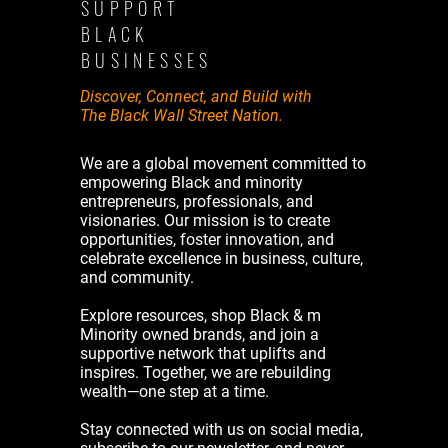
SUPPORT
BLACK
BUSINESSES
Discover, Connect, and Build with
The Black Wall Street Nation.
We are a global movement committed to
empowering Black and minority
entrepreneurs, professionals, and
visionaries. Our mission is to create
opportunities, foster innovation, and
celebrate excellence in business, culture,
and community.
Explore resources, shop Black & m
Minority owned brands, and join a
supportive network that uplifts and
inspires. Together, we are rebuilding
wealth—one step at a time.
Stay connected with us on social media,