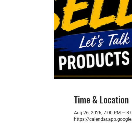
Time & Location
Aug 26, 2026, 7:00 PM – 8
https://calendar.app.go