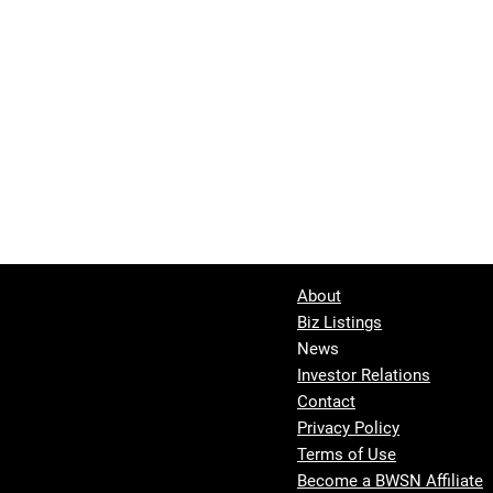
About
Biz Listings
News
Investor Relations
Contact
Privacy Policy
Terms of Use
Become a BWSN Affiliate