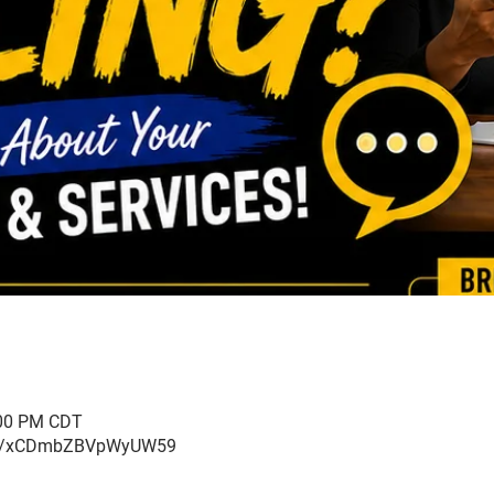
:00 PM CDT
ogle/xCDmbZBVpWyUW59