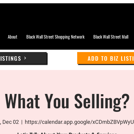
About
Black Wall Street Shopping Network
Black Wall Street Mall
LISTINGS
ADD TO BIZ LIST
What You Selling?
 Dec 02
  |  
https://calendar.app.google/xCDmbZBVpWy