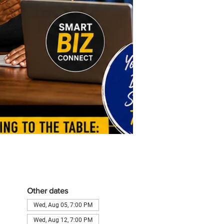
Other dates
Wed, Aug 05, 7:00 PM
Wed, Aug 12, 7:00 PM