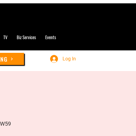
TV
Biz Services
Events
ING
Log In
UW59