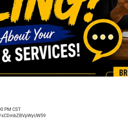
:00 PM CST
ogle/xCDmbZBVpWyUW59