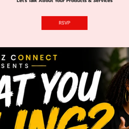
Let's Talk About Your Products & Services
RSVP