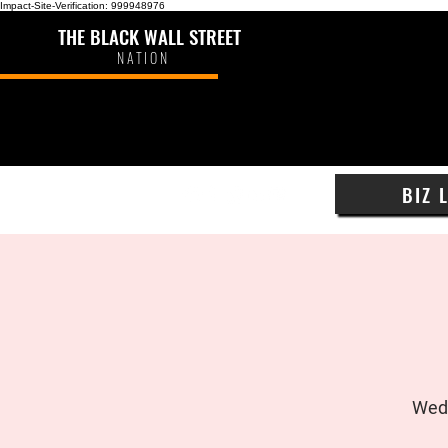
Impact-Site-Verification: 999948976
THE BLACK WALL STREET
NATION
BIZ 
Wed,