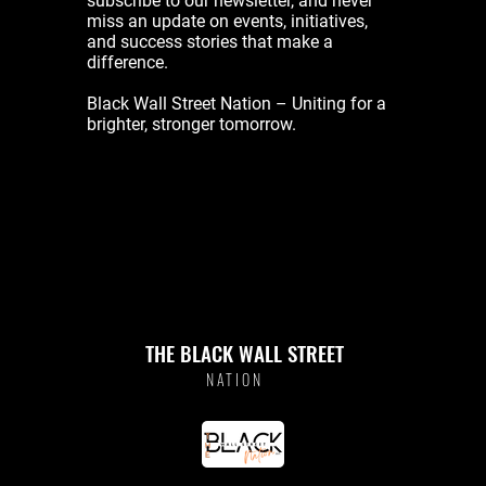
subscribe to our newsletter, and never
miss an update on events, initiatives,
and success stories that make a
difference.
Black Wall Street Nation – Uniting for a
brighter, stronger tomorrow.
THE BLACK WALL STREET
NATION