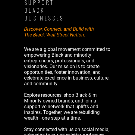
SUPPORT
BLACK
BUSINESSES
Discover, Connect, and Build with
The Black Wall Street Nation.
We are a global movement committed to
empowering Black and minority
entrepreneurs, professionals, and
visionaries. Our mission is to create
opportunities, foster innovation, and
celebrate excellence in business, culture,
and community.
Explore resources, shop Black & m
Minority owned brands, and join a
supportive network that uplifts and
inspires. Together, we are rebuilding
wealth—one step at a time.
Stay connected with us on social media,