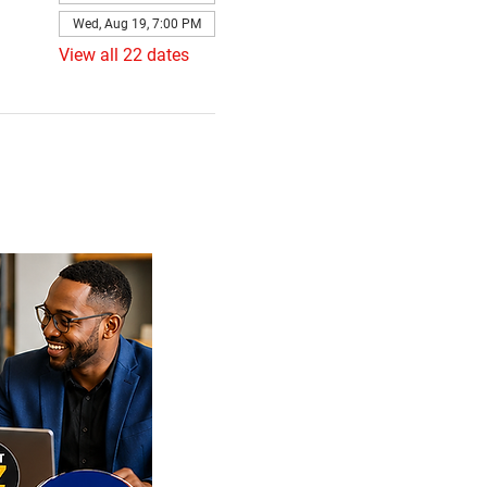
Wed, Aug 19, 7:00 PM
View all 22 dates