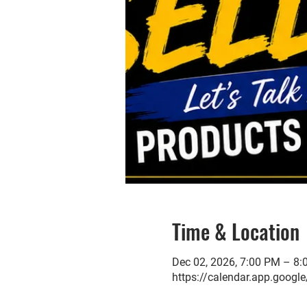
Time & Location
Dec 02, 2026, 7:00 PM – 8
https://calendar.app.go