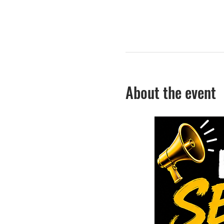
About the event