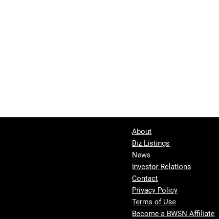
About
Biz Listings
News
Investor Relations
Contact
Privacy Policy
Terms of Use
Become a BWSN Affiliate