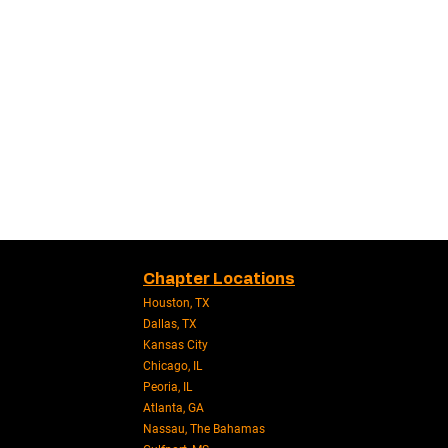
Chapter Locations
Houston, TX
Dallas, TX
Kansas City
Chicago, IL
Peoria, IL
Atlanta, GA
Nassau, The Bahamas