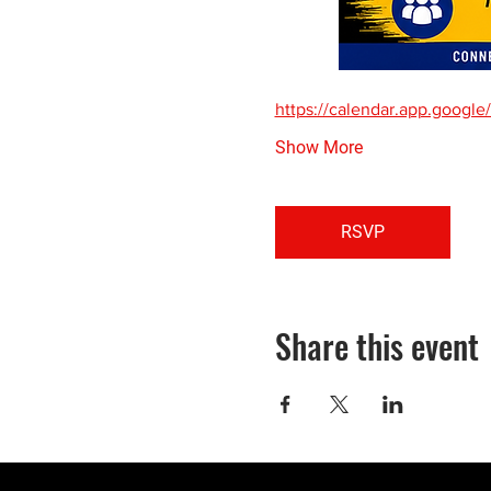
https://calendar.app.goo
Show More
RSVP
Share this event