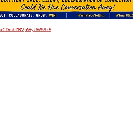
gle/xCDmbZBVpWyUW59z5