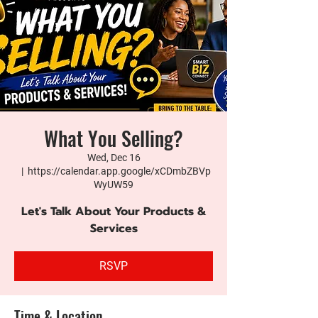
What You Selling?
Wed, Dec 16
  |  
https://calendar.app.google/xCDmbZBVp
WyUW59
Let's Talk About Your Products &
Services
RSVP
Time & Location