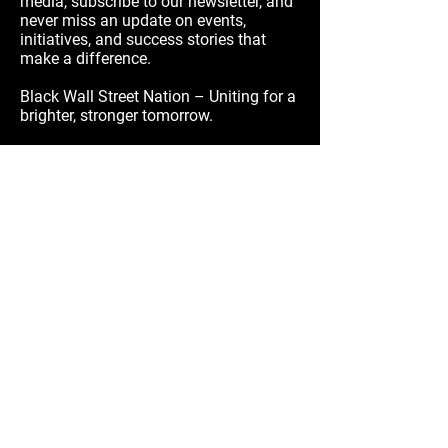
media, subscribe to our newsletter, and
never miss an update on events,
initiatives, and success stories that
make a difference.
Black Wall Street Nation – Uniting for a
brighter, stronger tomorrow.