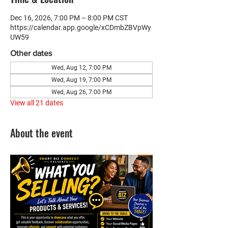
Dec 16, 2026, 7:00 PM – 8:00 PM CST
https://calendar.app.google/xCDmbZBVpWy
UW59
Other dates
Wed, Aug 12, 7:00 PM
Wed, Aug 19, 7:00 PM
Wed, Aug 26, 7:00 PM
View all 21 dates
About the event