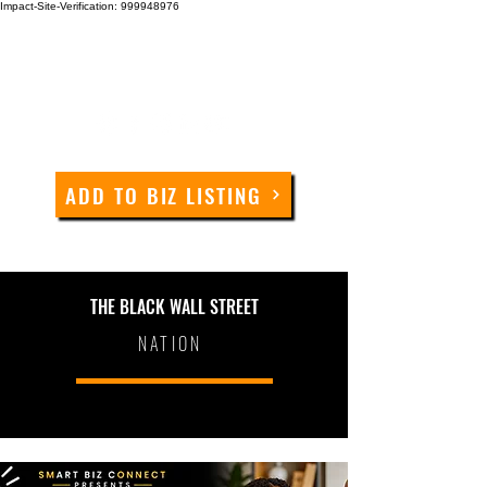
Impact-Site-Verification: 999948976
ADD TO BIZ LISTING
THE BLACK WALL STREET
NATION