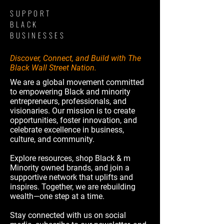
SUPPORT
BLACK
BUSINESSES
Discover, Connect, and Build with The
Black Wall Street Nation.
We are a global movement committed
to empowering Black and minority
entrepreneurs, professionals, and
visionaries. Our mission is to create
opportunities, foster innovation, and
celebrate excellence in business,
culture, and community.
Explore resources, shop Black & m
Minority owned brands, and join a
supportive network that uplifts and
inspires. Together, we are rebuilding
wealth—one step at a time.
Stay connected with us on social