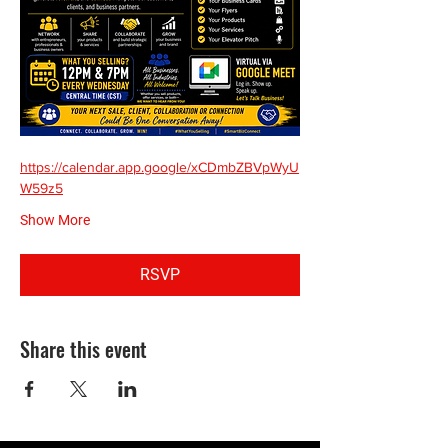
https://calendar.app.google/xCDmbZBVpWyU
W59z5
Show More
RSVP
Share this event