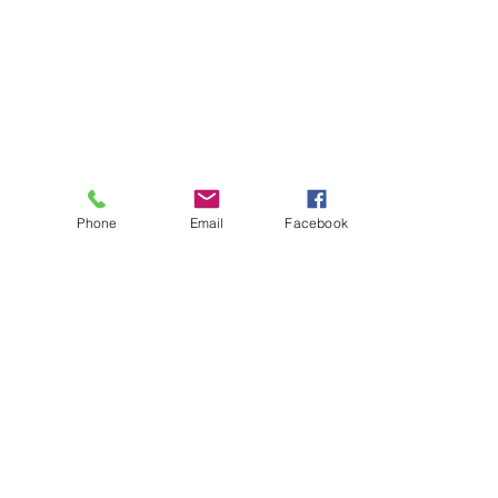
Phone
Email
Facebook
About
Biz Listings
News
Investor Relations