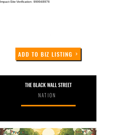
Impact-Site-Verification: 999948976
ADD TO BIZ LISTING
THE BLACK WALL STREET
NATION