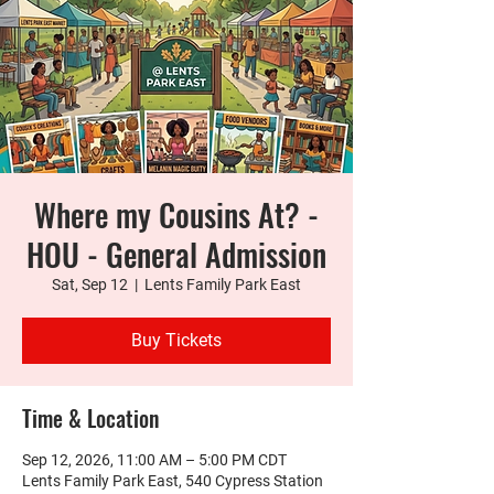
Where my Cousins At? -
HOU - General Admission
Sat, Sep 12
  |  
Lents Family Park East
Buy Tickets
Time & Location
Sep 12, 2026, 11:00 AM – 5:00 PM CDT
Lents Family Park East, 540 Cypress Station