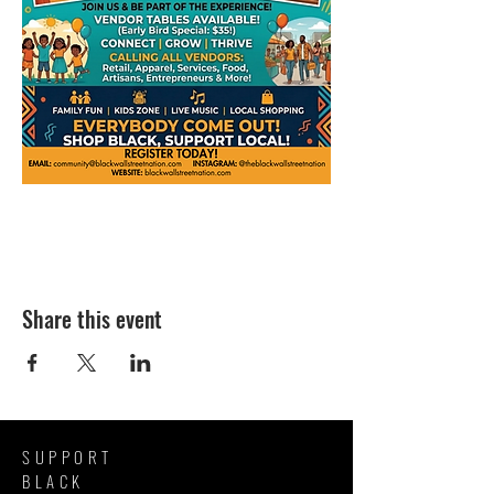
Share this event
SUPPORT
BLACK