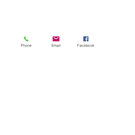
Phone
Email
Facebook
About
Biz Listings
News
Investor Relations
Contact
Privacy Policy
Terms of Use