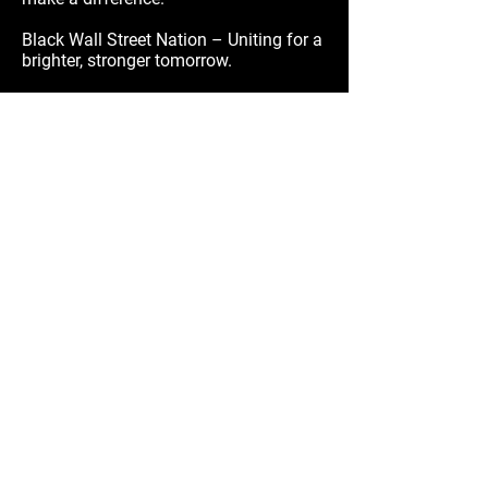
Black Wall Street Nation – Uniting for a
brighter, stronger tomorrow.