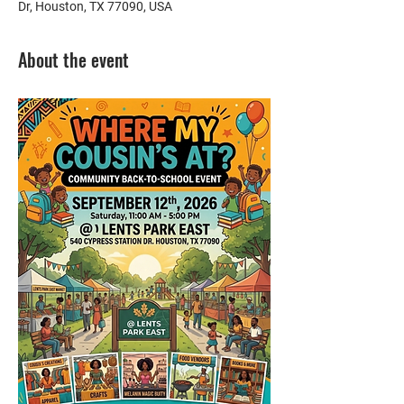
Dr, Houston, TX 77090, USA
About the event