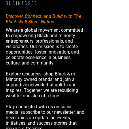
BUSINESSES
Discover, Connect, and Build with The
Black Wall Street Nation.
We are a global movement committed
to empowering Black and minority
entrepreneurs, professionals, and
visionaries. Our mission is to create
opportunities, foster innovation, and
celebrate excellence in business,
culture, and community.
Explore resources, shop Black & m
Minority owned brands, and join a
supportive network that uplifts and
inspires. Together, we are rebuilding
wealth—one step at a time.
Stay connected with us on social
media, subscribe to our newsletter, and
never miss an update on events,
initiatives, and success stories that
make a difference.