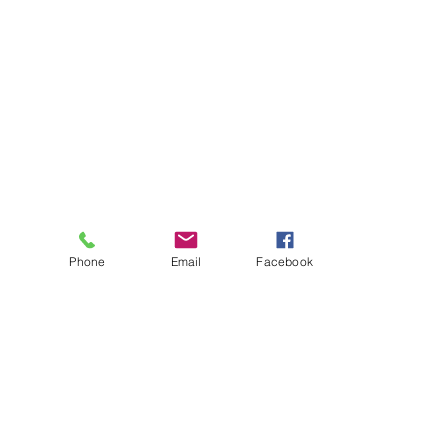
Phone
Email
Facebook
About