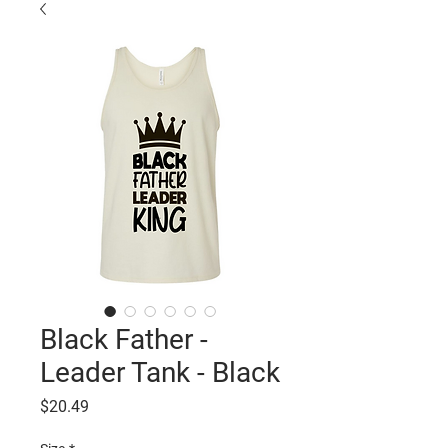
Black Father -
Leader Tank - Black
Price
$20.49