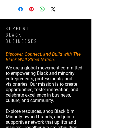
SUPPORT
BLACK
BUSINESSES
Discover, Connect, and Build with The
Black Wall Street Nation.
We are a global movement committed
to empowering Black and minority
entrepreneurs, professionals, and
visionaries. Our mission is to create
opportunities, foster innovation, and
celebrate excellence in business,
culture, and community.
Explore resources, shop Black & m
Minority owned brands, and join a
supportive network that uplifts and
inspires. Together, we are rebuilding