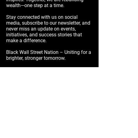
wealth—one step at a time.
Stay connected with us on social
media, subscribe to our newsletter, and
never miss an update on events,
initiatives, and success stories that
make a difference.
Black Wall Street Nation – Uniting for a
brighter, stronger tomorrow.