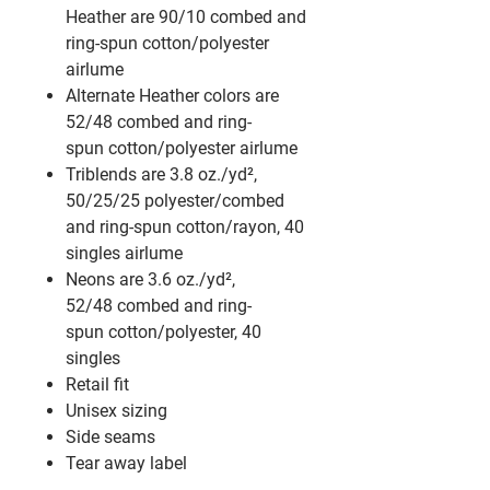
Heather are 90/10 combed and
ring-spun cotton/polyester
airlume
Alternate Heather colors are
52/48 combed and ring-
spun cotton/polyester
airlume
Triblends are 3.8 oz./yd²,
50/25/25 polyester/combed
and ring-spun cotton/rayon, 40
singles
airlume
Neons are 3.6 oz./yd²,
52/48 combed and ring-
spun cotton/polyester, 40
singles
Retail fit
Unisex sizing
Side seams
Tear away label