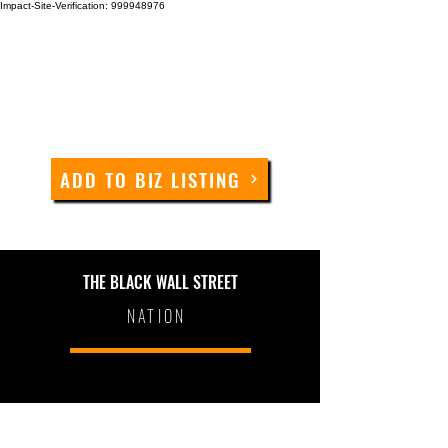
Impact-Site-Verification: 999948976
ADD TO BIZ LISTING
THE BLACK WALL STREET
NATION