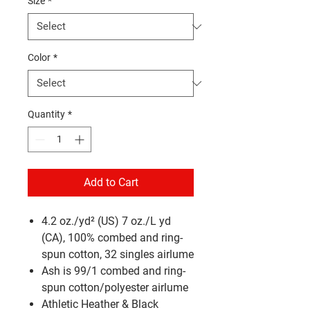
Size
*
Color
*
Quantity
*
Add to Cart
4.2 oz./yd² (US) 7 oz./L yd
(CA), 100% combed and ring-
spun cotton, 32 singles
airlume
Ash is 99/1 combed and ring-
spun cotton/polyester
airlume
Athletic Heather & Black