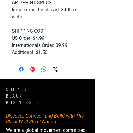
ART/PRINT SPECS
Image must be at least 2400px
wide
SHIPPING COST
US Order: $4.99
Internationals Order: $9.99
Additional: $1.50
SUPPORT
BLACK
BUSINESSES
Discover, Connect, and Build with The
Black Wall Street Nation.
We are a global movement committed