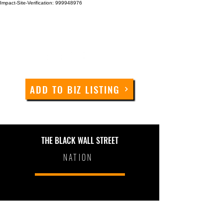
Impact-Site-Verification: 999948976
ADD TO BIZ LISTING
THE BLACK WALL STREET
NATION