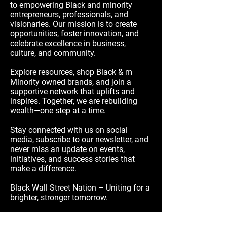
to empowering Black and minority
entrepreneurs, professionals, and
visionaries. Our mission is to create
opportunities, foster innovation, and
celebrate excellence in business,
culture, and community.
Explore resources, shop Black & m
Minority owned brands, and join a
supportive network that uplifts and
inspires. Together, we are rebuilding
wealth—one step at a time.
Stay connected with us on social
media, subscribe to our newsletter, and
never miss an update on events,
initiatives, and success stories that
make a difference.
Black Wall Street Nation – Uniting for a
brighter, stronger tomorrow.