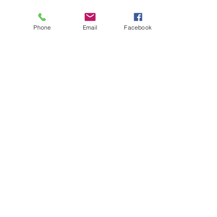
Phone
Email
Facebook
About
Biz Listings
News
Investor Relations
Contact
Privacy Policy
Terms of Use
Become a BWSN Affiliate
Join Influencer Program
Start Your Tax Business
Chapter Locations