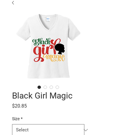
Black Girl Magic
Price
$20.85
Size
*