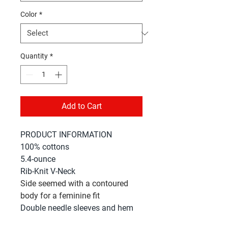
Color
*
Quantity
*
Add to Cart
PRODUCT INFORMATION
100% cottons
5.4-ounce
Rib-Knit V-Neck
Side seemed with a contoured
body for a feminine fit
Double needle sleeves and hem