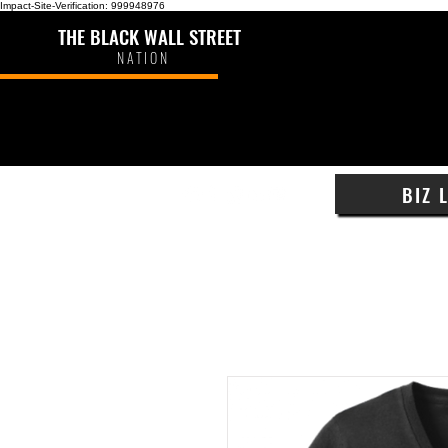
Impact-Site-Verification: 999948976
THE BLACK WALL STREET
NATION
BIZ 