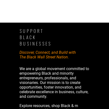
SUPPORT
BLACK
BUSINESSES
Discover, Connect, and Build with
The Black Wall Street Nation.
We are a global movement committed to
empowering Black and minority
entrepreneurs, professionals, and
visionaries. Our mission is to create
opportunities, foster innovation, and
celebrate excellence in business, culture,
and community.
Explore resources, shop Black & m