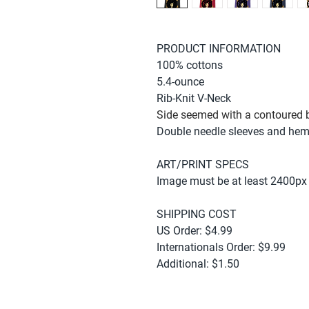
PRODUCT INFORMATION
100% cottons
5.4-ounce
Rib-Knit V-Neck
Side seemed with a contoured b
Double needle sleeves and he
ART/PRINT SPECS
Image must be at least 2400px
SHIPPING COST
US Order: $4.99
Internationals Order: $9.99
Additional: $1.50