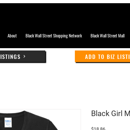
About
Black Wall Street Shopping Network
Black Wall Street Mall
LISTINGS
ADD TO BIZ LIST
Black Girl 
Price
$18.86