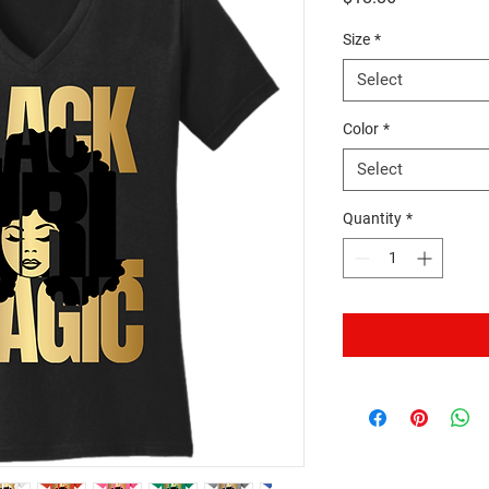
Size
*
Select
Color
*
Select
Quantity
*