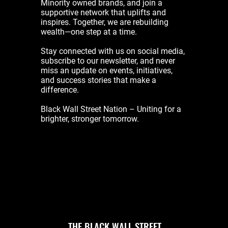
Minority owned brands, and join a
supportive network that uplifts and
inspires. Together, we are rebuilding
wealth—one step at a time.
Stay connected with us on social media,
subscribe to our newsletter, and never
miss an update on events, initiatives,
and success stories that make a
difference.
Black Wall Street Nation – Uniting for a
brighter, stronger tomorrow.
THE BLACK WALL STREET