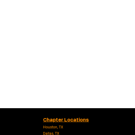
Chapter Locations
Houston, TX
Dallas, TX