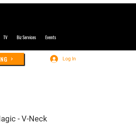
TV
Biz Services
Events
ING
Log In
Magic - V-Neck