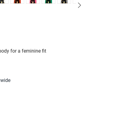
ody for a feminine fit
m
 wide