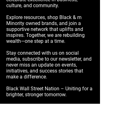
culture, and community.
Explore resources, shop Black & m
Minority owned brands, and join a
supportive network that uplifts and
inspires. Together, we are rebuilding
wealth—one step at a time.
Stay connected with us on social
media, subscribe to our newsletter, and
never miss an update on events,
initiatives, and success stories that
make a difference.
Black Wall Street Nation – Uniting for a
brighter, stronger tomorrow.