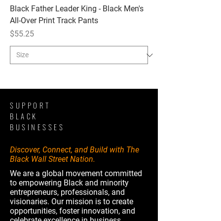
Black Father Leader King - Black Men's
All-Over Print Track Pants
Price
$55.25
SUPPORT
BLACK
BUSINESSES
Discover, Connect, and Build with The
Black Wall Street Nation.
We are a global movement committed
to empowering Black and minority
entrepreneurs, professionals, and
visionaries. Our mission is to create
opportunities, foster innovation, and
celebrate excellence in business,