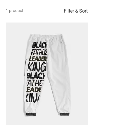
1 product
Filter & Sort