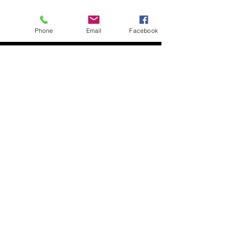
Phone
Email
Facebook
About
Biz Listings
News
Investor Relations
Contact
Privacy Policy
Terms of Use
Become a BWSN Affiliate
Join Influencer Program
Start Your Tax Business
Chapter Locations
Houston, TX
Dallas, TX
Kansas City
Chicago, IL