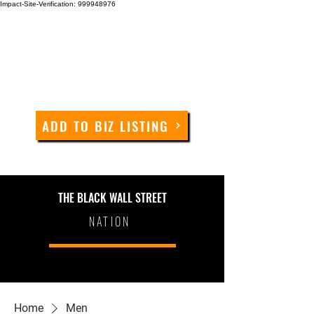
Impact-Site-Verification: 999948976
ADD TO BIZ LISTING
THE BLACK WALL STREET
NATION
Home
Men